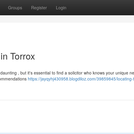
Groups
Register
Login
 in Torrox
 daunting , but it's essential to find a solicitor who knows your unique n
recommendations
https://jayqyhj430958.blogdiloz.com/39859845/locating-