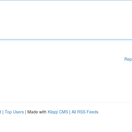
Rep
d
|
Top Users
| Made with
Kliqqi CMS
|
All RSS Feeds