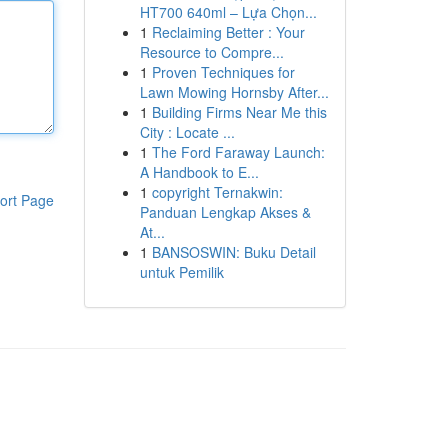
HT700 640ml – Lựa Chọn...
1
Reclaiming Better : Your
Resource to Compre...
1
Proven Techniques for
Lawn Mowing Hornsby After...
1
Building Firms Near Me this
City : Locate ...
1
The Ford Faraway Launch:
A Handbook to E...
1
copyright Ternakwin:
ort Page
Panduan Lengkap Akses &
At...
1
BANSOSWIN: Buku Detail
untuk Pemilik