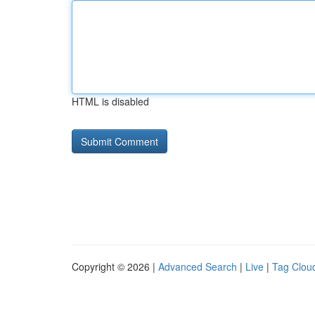
HTML is disabled
Copyright © 2026 |
Advanced Search
|
Live
|
Tag Clou