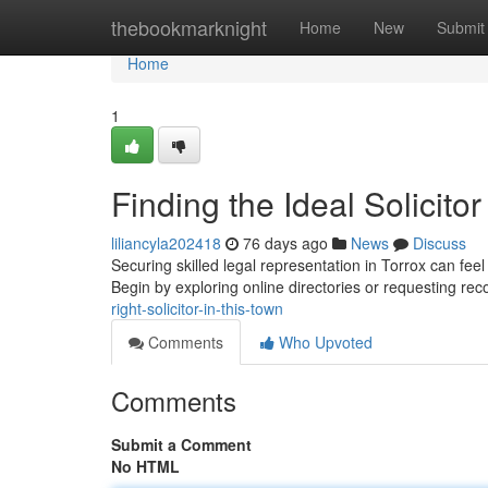
Home
thebookmarknight
Home
New
Submit
Home
1
Finding the Ideal Solicitor
liliancyla202418
76 days ago
News
Discuss
Securing skilled legal representation in Torrox can feel
Begin by exploring online directories or requesting 
right-solicitor-in-this-town
Comments
Who Upvoted
Comments
Submit a Comment
No HTML