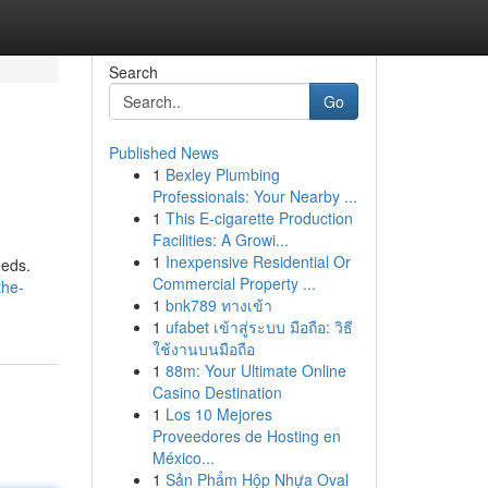
Search
Go
Published News
1
Bexley Plumbing
Professionals: Your Nearby ...
1
This E-cigarette Production
Facilities: A Growi...
1
Inexpensive Residential Or
eeds.
Commercial Property ...
the-
1
bnk789 ทางเข้า
1
ufabet เข้าสู่ระบบ มือถือ: วิธี
ใช้งานบนมือถือ
1
88m: Your Ultimate Online
Casino Destination
1
Los 10 Mejores
Proveedores de Hosting en
México...
1
Sản Phẩm Hộp Nhựa Oval