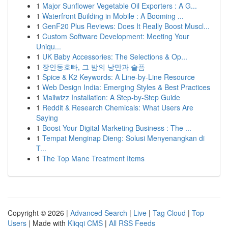
1
Major Sunflower Vegetable Oil Exporters : A G...
1
Waterfront Building in Mobile : A Booming ...
1
GenF20 Plus Reviews: Does It Really Boost Muscl...
1
Custom Software Development: Meeting Your
Uniqu...
1
UK Baby Accessories: The Selections & Op...
1
장안동호빠, 그 밤의 낭만과 슬픔
1
Spice & K2 Keywords: A Line-by-Line Resource
1
Web Design India: Emerging Styles & Best Practices
1
Mailwizz Installation: A Step-by-Step Guide
1
Reddit & Research Chemicals: What Users Are
Saying
1
Boost Your Digital Marketing Business : The ...
1
Tempat Menginap Dieng: Solusi Menyenangkan di
T...
1
The Top Mane Treatment Items
Copyright © 2026 |
Advanced Search
|
Live
|
Tag Cloud
|
Top
Users
| Made with
Kliqqi CMS
|
All RSS Feeds