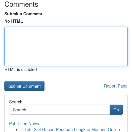
Comments
Submit a Comment
No HTML
HTML is disabled
Report Page
Search
Go
Published News
1
Toto Slot Gacor: Panduan Lengkap Menang Online