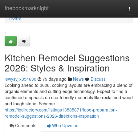
Home
thebookmarknight
Togg
navi
Home
1
Kitchen Remodel Suggestions
2026: Styles & Inspiration
lewysyjix354630
79 days ago
News
Discuss
Looking ahead to 2026, cooking layouts are embracing a blend of
organic elements and cutting-edge technology. Expect to find a
continued emphasis on eco-friendly materials like reclaimed wood
and tough stone. Scheme
https://iodirectory.com/listings13585671/food-preparation-
remodel-suggestions-2026-directions-inspiration
Comments
Who Upvoted