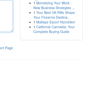
1
Monetizing Your Work :
New Business Strategies ...
1
Your Best UK Rifle Shops:
Your Firearms Destina...
1
Maltepe Escort Hizmetleri
1
California Cannabis: Your
Complete Buying Guide
ort Page