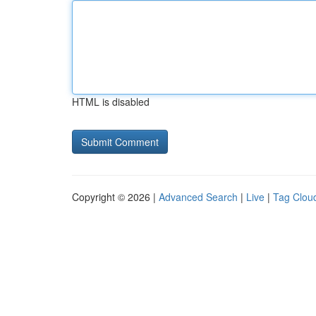
HTML is disabled
Copyright © 2026 |
Advanced Search
|
Live
|
Tag Clou