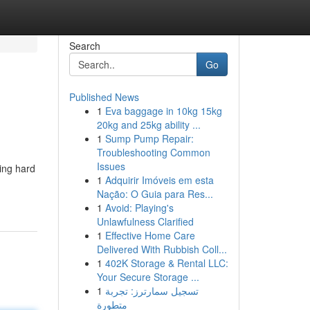
Search
Go
Published News
1
Eva baggage in 10kg 15kg
20kg and 25kg ability ...
1
Sump Pump Repair:
Troubleshooting Common
Issues
king hard
1
Adquirir Imóveis em esta
Nação: O Guia para Res...
1
Avoid: Playing's
Unlawfulness Clarified
1
Effective Home Care
Delivered With Rubbish Coll...
1
402K Storage & Rental LLC:
Your Secure Storage ...
1
تسجيل سمارترز: تجربة
متطورة