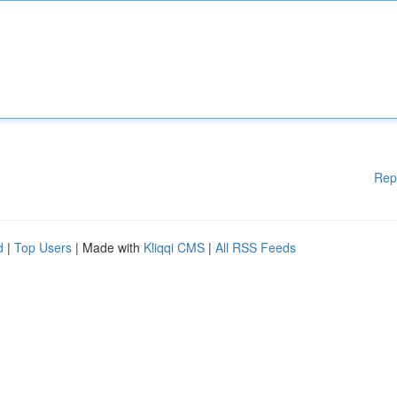
Rep
d
|
Top Users
| Made with
Kliqqi CMS
|
All RSS Feeds