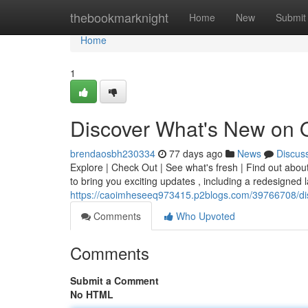
Home
thebookmarknight
Home
New
Submit
Home
1
Discover What's New on 
brendaosbh230334
77 days ago
News
Discus
Explore | Check Out | See what's fresh | Find out abou
to bring you exciting updates , including a redesigned
https://caoimheseeq973415.p2blogs.com/39766708/di
Comments
Who Upvoted
Comments
Submit a Comment
No HTML