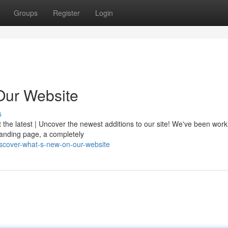
Groups
Register
Login
Our Website
s
t the latest | Uncover the newest additions to our site! We've been wor
 landing page, a completely
scover-what-s-new-on-our-website