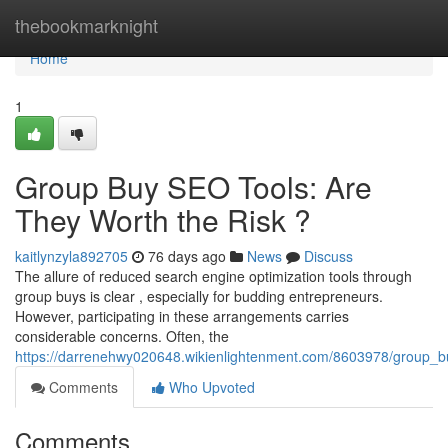
Home
thebookmarknight
Home
1
Group Buy SEO Tools: Are
They Worth the Risk ?
kaitlynzyla892705
76 days ago
News
Discuss
The allure of reduced search engine optimization tools through
group buys is clear , especially for budding entrepreneurs.
However, participating in these arrangements carries
considerable concerns. Often, the
https://darrenehwy020648.wikienlightenment.com/8603978/group_bu
Comments
Who Upvoted
Comments