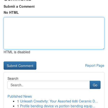
Submit a Comment
No HTML
HTML is disabled
Report Page
Search
Go
Published News
1
Unleash Creativity: Your Assorted 6d6 Ceramic D...
1
Profile bending device vs portion bending equip...