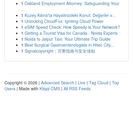
1
Oakland Employment Attorney: Safeguarding Your
...
1
Kuzey Kıbrıs'ta Hayalinizdeki Konut: Değerler v...
1
Unlocking CloudFox: Igniting Cloud Power
1
eSIM Speed Check: How Speedy is Your Network?
1
Getting a Tourist Visa for Canada - Noida Experts
1
Noida to Jaipur Taxi: Your Ultimate Trip Guide
1
Best Surgical Gastroenterologists in Hitec City...
1
Signalcopyright：完整指南与安全须知
Copyright © 2026 |
Advanced Search
|
Live
|
Tag Cloud
|
Top
Users
| Made with
Kliqqi CMS
|
All RSS Feeds