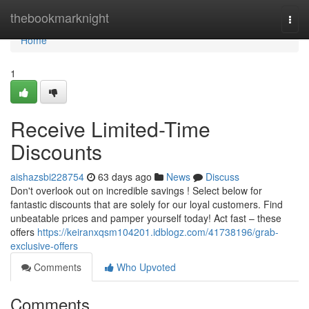
Home
thebookmarknight
Togg
navi
Home
1
Receive Limited-Time
Discounts
aishazsbi228754
63 days ago
News
Discuss
Don't overlook out on incredible savings ! Select below for
fantastic discounts that are solely for our loyal customers. Find
unbeatable prices and pamper yourself today! Act fast – these
offers
https://keiranxqsm104201.idblogz.com/41738196/grab-
exclusive-offers
Comments
Who Upvoted
Comments