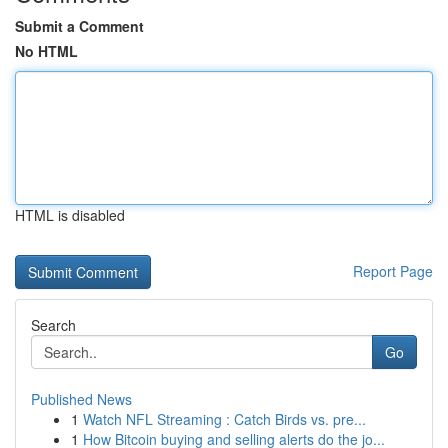
Submit a Comment
No HTML
HTML is disabled
Report Page
Search
Go
Published News
1
Watch NFL Streaming : Catch Birds vs. pre...
1
How Bitcoin buying and selling alerts do the jo...