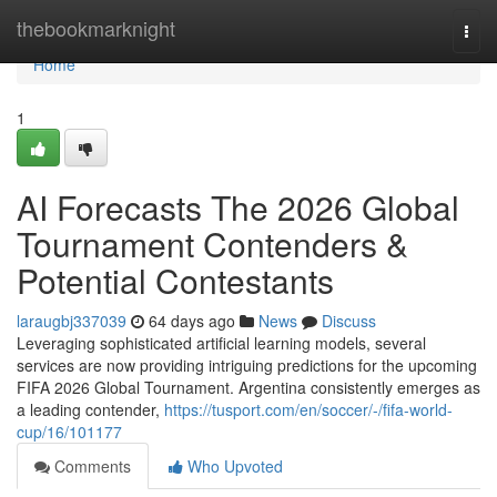
Home
thebookmarknight
Togg
navi
Home
1
AI Forecasts The 2026 Global
Tournament Contenders &
Potential Contestants
laraugbj337039
64 days ago
News
Discuss
Leveraging sophisticated artificial learning models, several
services are now providing intriguing predictions for the upcoming
FIFA 2026 Global Tournament. Argentina consistently emerges as
a leading contender,
https://tusport.com/en/soccer/-/fifa-world-
cup/16/101177
Comments
Who Upvoted