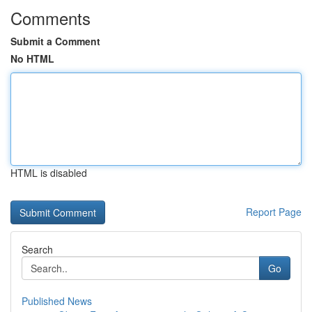
Comments
Submit a Comment
No HTML
HTML is disabled
Report Page
Search
Go
Published News