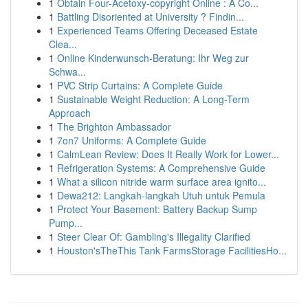
1
Obtain Four-Acetoxy-copyright Online : A Co...
1
Battling Disoriented at University ? Findin...
1
Experienced Teams Offering Deceased Estate
Clea...
1
Online Kinderwunsch-Beratung: Ihr Weg zur
Schwa...
1
PVC Strip Curtains: A Complete Guide
1
Sustainable Weight Reduction: A Long-Term
Approach
1
The Brighton Ambassador
1
7on7 Uniforms: A Complete Guide
1
CalmLean Review: Does It Really Work for Lower...
1
Refrigeration Systems: A Comprehensive Guide
1
What a silicon nitride warm surface area ignito...
1
Dewa212: Langkah-langkah Utuh untuk Pemula
1
Protect Your Basement: Battery Backup Sump
Pump...
1
Steer Clear Of: Gambling's Illegality Clarified
1
Houston'sTheThis Tank FarmsStorage FacilitiesHo...