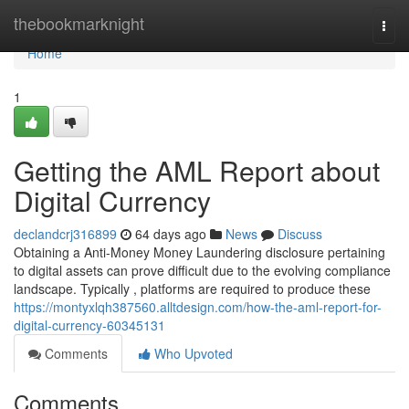
Home
thebookmarknight
Togg
navi
Home
1
Getting the AML Report about
Digital Currency
declandcrj316899
64 days ago
News
Discuss
Obtaining a Anti-Money Money Laundering disclosure pertaining
to digital assets can prove difficult due to the evolving compliance
landscape. Typically , platforms are required to produce these
https://montyxlqh387560.alltdesign.com/how-the-aml-report-for-
digital-currency-60345131
Comments
Who Upvoted
Comments