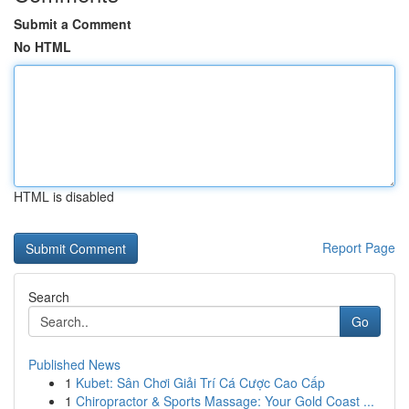
Submit a Comment
No HTML
HTML is disabled
Report Page
Search
Go
Published News
1
Kubet: Sân Chơi Giải Trí Cá Cược Cao Cấp
1
Chiropractor & Sports Massage: Your Gold Coast ...