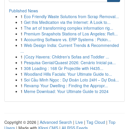
Published News
1
Eco Friendly Waste Solutions from Scrap Removal...
1
Get this Medication via the Internet: A Look to...
1
The art of transforming complex information rig...
1
Premium Snapshots Stations of Los Angeles: Refi...
1
Accounting Software vs. ERP Systems : Pickin...
1
Web Design India: Current Trends & Recommended
...
1
{Cozy Havens: Children's Sofas and Toddler ...
1
Pesquisa Genial/Quaest 2026: Cenário Inicial pa...
1
308 Loading : 168 Gr Projectile with H435...
1
Woodland Hills Facials: Your Ultimate Guide to...
1
Soi Cầu Minh Ngọc : Dự Đoán Loto 24H – Dự Đoá...
1
Revamp Your Dwelling : Finding the Appropr...
1
Meme Download: Your Ultimate Guide to 2024
Copyright © 2026 |
Advanced Search
|
Live
|
Tag Cloud
|
Top
Users
| Made with
Kliqqi CMS
|
All RSS Feeds