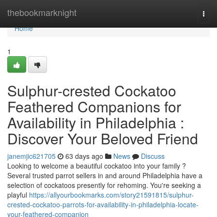
Home
thebookmarknight
Togg
navi
Home
1
Sulphur-crested Cockatoo
Feathered Companions for
Availability in Philadelphia :
Discover Your Beloved Friend
janemjic621705
63 days ago
News
Discuss
Looking to welcome a beautiful cockatoo into your family ?
Several trusted parrot sellers in and around Philadelphia have a
selection of cockatoos presently for rehoming. You're seeking a
playful
https://allyourbookmarks.com/story21591815/sulphur-
crested-cockatoo-parrots-for-availability-in-philadelphia-locate-
your-feathered-companion