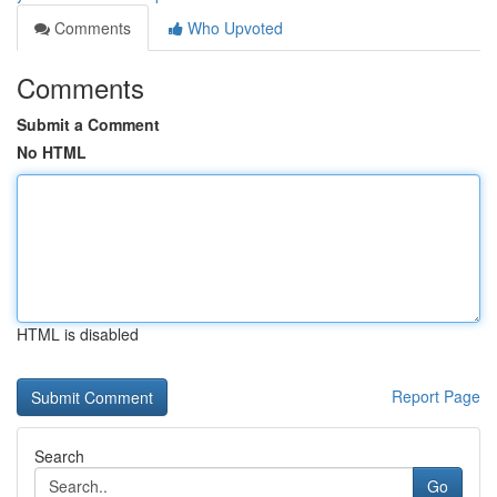
Comments
Who Upvoted
Comments
Submit a Comment
No HTML
HTML is disabled
Report Page
Search
Go