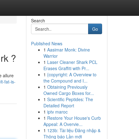
Search
Go
Published News
1
Aasimar Monk: Divine
rk ?
Warrior
1
Laser Cleaner Shark PCL
Erases Graffiti with Pr...
1
{copyright: A Overview to
 allure
the Compound and I...
-fat-is-
1
Obtaining Previously
Owned Cargo Boxes for...
1
Scientific Peptides: The
Detailed Report
1
iptv maroc
1
Restore Your House's Curb
Appeal: A Overvie...
1
123b: Tài liệu Đăng nhập &
Thông báo Lần mới