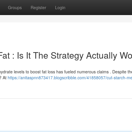
Groups
Register
Login
at : Is It The Strategy Actually Wo
ydrate levels to boost fat loss has fueled numerous claims . Despite the
k? At
https://anitaspnn873417.blogscribble.com/41858057/cut-starch-melt