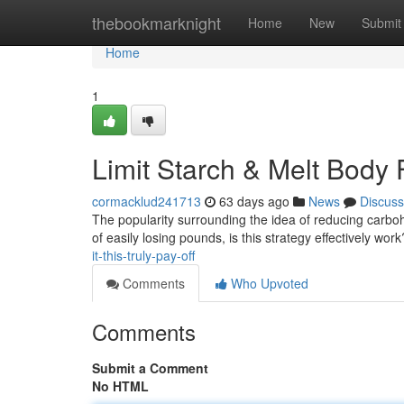
Home
thebookmarknight
Home
New
Submit
Home
1
Limit Starch & Melt Body F
cormacklud241713
63 days ago
News
Discuss
The popularity surrounding the idea of reducing carboh
of easily losing pounds, is this strategy effectively wor
it-this-truly-pay-off
Comments
Who Upvoted
Comments
Submit a Comment
No HTML