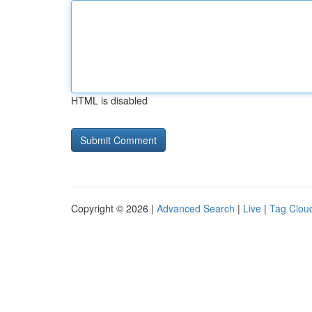
HTML is disabled
Copyright © 2026 |
Advanced Search
|
Live
|
Tag Clou