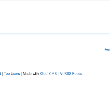
Rep
d
|
Top Users
| Made with
Kliqqi CMS
|
All RSS Feeds