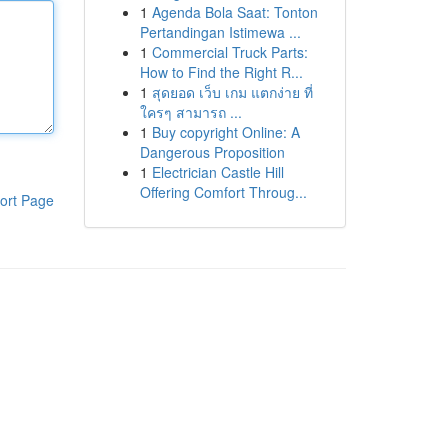
1
Agenda Bola Saat: Tonton
Pertandingan Istimewa ...
1
Commercial Truck Parts:
How to Find the Right R...
1
สุดยอด เว็บ เกม แตกง่าย ที่
ใครๆ สามารถ ...
1
Buy copyright Online: A
Dangerous Proposition
1
Electrician Castle Hill
Offering Comfort Throug...
ort Page