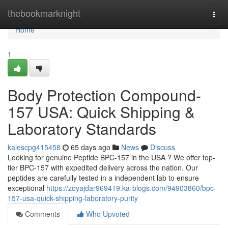
Home
thebookmarknight
Togg
navi
Home
1
Body Protection Compound-
157 USA: Quick Shipping &
Laboratory Standards
kalescpg415458
65 days ago
News
Discuss
Looking for genuine Peptide BPC-157 in the USA ? We offer top-
tier BPC-157 with expedited delivery across the nation. Our
peptides are carefully tested in a independent lab to ensure
exceptional
https://zoyajdar969419.ka-blogs.com/94903860/bpc-
157-usa-quick-shipping-laboratory-purity
Comments
Who Upvoted