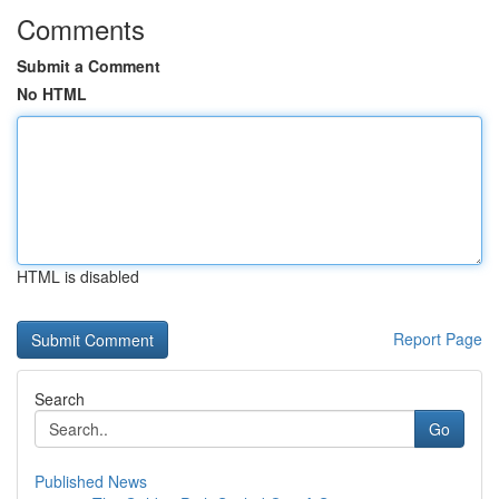
Comments
Submit a Comment
No HTML
HTML is disabled
Report Page
Search
Go
Published News