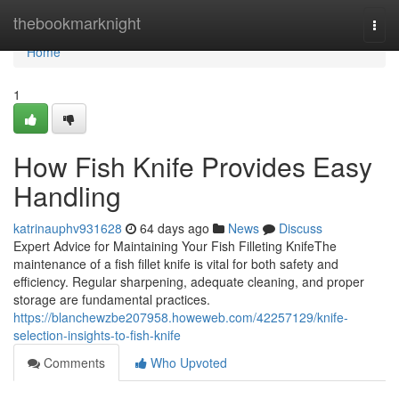
Home
thebookmarknight
Togg
navi
Home
1
How Fish Knife Provides Easy
Handling
katrinauphv931628
64 days ago
News
Discuss
Expert Advice for Maintaining Your Fish Filleting KnifeThe
maintenance of a fish fillet knife is vital for both safety and
efficiency. Regular sharpening, adequate cleaning, and proper
storage are fundamental practices.
https://blanchewzbe207958.howeweb.com/42257129/knife-
selection-insights-to-fish-knife
Comments
Who Upvoted