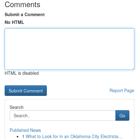
Comments
Submit a Comment
No HTML
HTML is disabled
Report Page
Search
Go
Published News
1
What to Look for in an Oklahoma City Electricia...