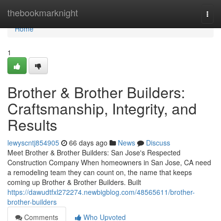
Home
thebookmarknight
Togg
navi
Home
1
Brother & Brother Builders:
Craftsmanship, Integrity, and
Results
lewyscntj854905
66 days ago
News
Discuss
Meet Brother & Brother Builders: San Jose's Respected
Construction Company When homeowners in San Jose, CA need
a remodeling team they can count on, the name that keeps
coming up Brother & Brother Builders. Built
https://dawudtfxl272274.newbigblog.com/48565611/brother-
brother-builders
Comments
Who Upvoted