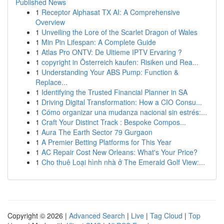
Published News
1
Receptor Alphasat TX AI: A Comprehensive
Overview
1
Unveiling the Lore of the Scarlet Dragon of Wales
1
Min Pin Lifespan: A Complete Guide
1
Atlas Pro ONTV: De Ultieme IPTV Ervaring ?
1
copyright in Österreich kaufen: Risiken und Rea...
1
Understanding Your ABS Pump: Function &
Replace...
1
Identifying the Trusted Financial Planner in SA
1
Driving Digital Transformation: How a CIO Consu...
1
Cómo organizar una mudanza nacional sin estrés:...
1
Craft Your Distinct Track : Bespoke Compos...
1
Aura The Earth Sector 79 Gurgaon
1
A Premier Betting Platforms for This Year
1
AC Repair Cost New Orleans: What's Your Price?
1
Cho thuê Loại hình nhà ở The Emerald Golf View:...
Copyright © 2026 |
Advanced Search
|
Live
|
Tag Cloud
|
Top