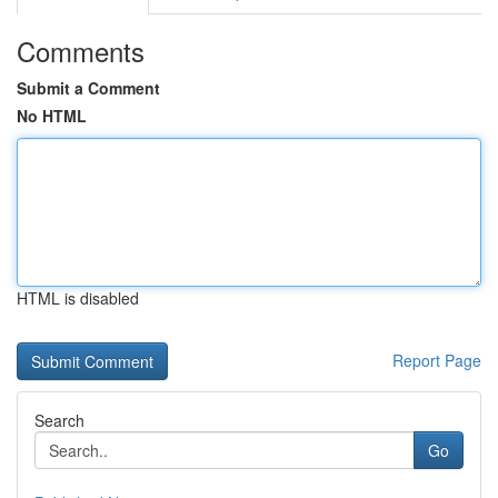
Comments
Submit a Comment
No HTML
HTML is disabled
Report Page
Search
Go