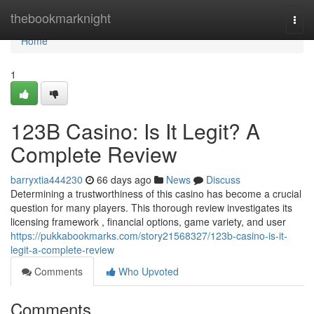
Home
thebookmarknight
Togg
navi
Home
1
123B Casino: Is It Legit? A
Complete Review
barryxtia444230
66 days ago
News
Discuss
Determining a trustworthiness of this casino has become a crucial
question for many players. This thorough review investigates its
licensing framework , financial options, game variety, and user
https://pukkabookmarks.com/story21568327/123b-casino-is-it-
legit-a-complete-review
Comments
Who Upvoted
Comments