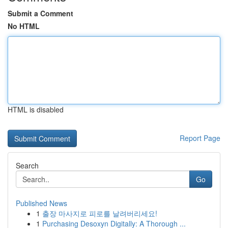
Submit a Comment
No HTML
HTML is disabled
Report Page
Search
Go
Published News
1
출장 마사지로 피로를 날려버리세요!
1
Purchasing Desoxyn Digitally: A Thorough ...