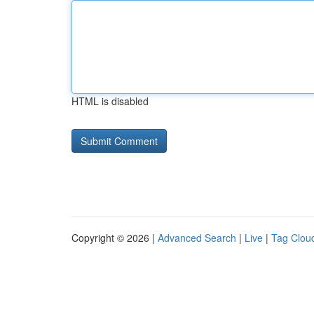
HTML is disabled
Copyright © 2026 |
Advanced Search
|
Live
|
Tag Clou