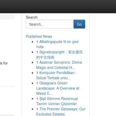
Search
Go
Published News
1
Afkølingspude til en god
hvile
1
Signalcopyright：安全通讯
的中文指南
1
Aasimar Sorcerers: Divine
s for
Magic and Celestial H...
1
Komputer Pendidikan :
Solusi Terbaik untu...
1
Glasgow's Green
Landscape: A Overview at
Weed C...
1
Şişli Gömme Rezervuar
Tamiri: Uzman Çözümler
1
The Premier Getaways: Our
Exclusive Estates