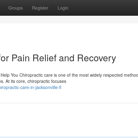
Groups
Register
Login
for Pain Relief and Recovery
Help You Chiropractic care is one of the most widely respected method
. At its core, chiropractic focuses
practic-care-in-jacksonville-fl