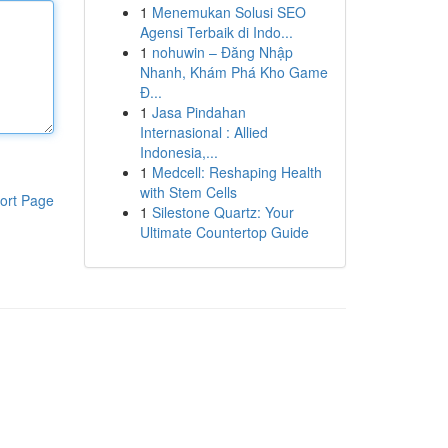
1
Menemukan Solusi SEO
Agensi Terbaik di Indo...
1
nohuwin – Đăng Nhập
Nhanh, Khám Phá Kho Game
Đ...
1
Jasa Pindahan
Internasional : Allied
Indonesia,...
1
Medcell: Reshaping Health
with Stem Cells
ort Page
1
Silestone Quartz: Your
Ultimate Countertop Guide