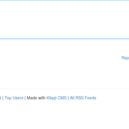
Rep
d
|
Top Users
| Made with
Kliqqi CMS
|
All RSS Feeds