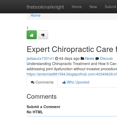
Home
thebookmarknight
Home
New
Submit
Home
1
Expert Chiropractic Care 
jadaauzx730141
64 days ago
News
Discuss
Understanding Chiropractic Treatment and How It Can 
addressing joint dysfunction without invasive procedures
https://amiemlat881594.blogspothub.com/40349626/chiro
Comments
Who Upvoted
Comments
Submit a Comment
No HTML