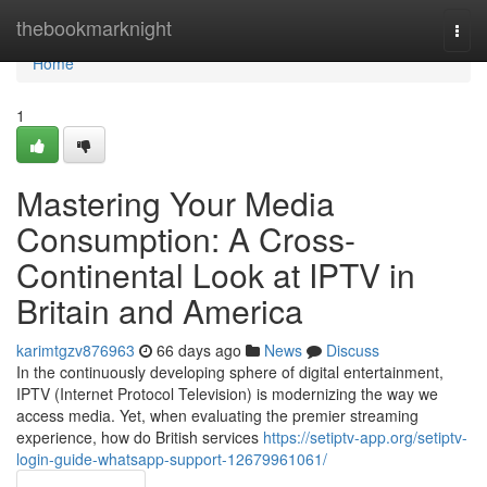
Home
thebookmarknight
Togg
navi
Home
1
Mastering Your Media
Consumption: A Cross-
Continental Look at IPTV in
Britain and America
karimtgzv876963
66 days ago
News
Discuss
In the continuously developing sphere of digital entertainment,
IPTV (Internet Protocol Television) is modernizing the way we
access media. Yet, when evaluating the premier streaming
experience, how do British services
https://setiptv-app.org/setiptv-
login-guide-whatsapp-support-12679961061/