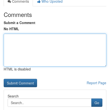
Comments
Who Upvoted
Comments
Submit a Comment
No HTML
HTML is disabled
Report Page
Search
Go