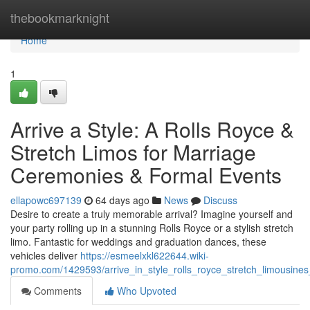
Home
thebookmarknight
Home
1
Arrive a Style: A Rolls Royce &
Stretch Limos for Marriage
Ceremonies & Formal Events
ellapowc697139
64 days ago
News
Discuss
Desire to create a truly memorable arrival? Imagine yourself and
your party rolling up in a stunning Rolls Royce or a stylish stretch
limo. Fantastic for weddings and graduation dances, these
vehicles deliver
https://esmeelxkl622644.wiki-
promo.com/1429593/arrive_in_style_rolls_royce_stretch_limousin
Comments
Who Upvoted