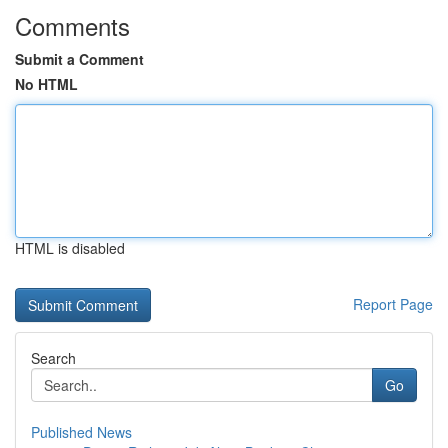
Comments
Submit a Comment
No HTML
HTML is disabled
Report Page
Search
Go
Published News