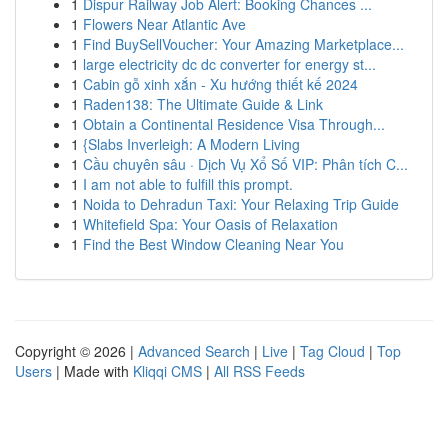
1
Dispur Railway Job Alert: Booking Chances ...
1
Flowers Near Atlantic Ave
1
Find BuySellVoucher: Your Amazing Marketplace...
1
large electricity dc dc converter for energy st...
1
Cabin gỗ xinh xắn - Xu hướng thiết kế 2024
1
Raden138: The Ultimate Guide & Link
1
Obtain a Continental Residence Visa Through...
1
{Slabs Inverleigh: A Modern Living
1
Cầu chuyên sâu · Dịch Vụ Xổ Số VIP: Phân tích C...
1
I am not able to fulfill this prompt.
1
Noida to Dehradun Taxi: Your Relaxing Trip Guide
1
Whitefield Spa: Your Oasis of Relaxation
1
Find the Best Window Cleaning Near You
Copyright © 2026 |
Advanced Search
|
Live
|
Tag Cloud
|
Top
Users
| Made with
Kliqqi CMS
|
All RSS Feeds