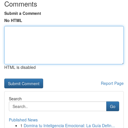
Comments
Submit a Comment
No HTML
HTML is disabled
Report Page
Search
Go
Published News
1
Domina tu Inteligencia Emocional: La Guía Defin...