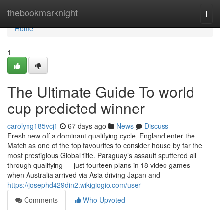
Home
thebookmarknight
Togg
navi
Home
1
The Ultimate Guide To world
cup predicted winner
carolyng185vcj1
67 days ago
News
Discuss
Fresh new off a dominant qualifying cycle, England enter the
Match as one of the top favourites to consider house by far the
most prestigious Global title. Paraguay’s assault sputtered all
through qualifying — just fourteen plans in 18 video games —
when Australia arrived via Asia driving Japan and
https://josephd429din2.wikigiogio.com/user
Comments
Who Upvoted