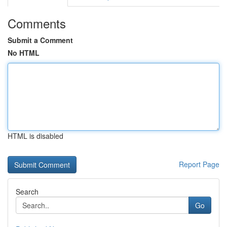
Comments
Submit a Comment
No HTML
HTML is disabled
Report Page
Search
Go