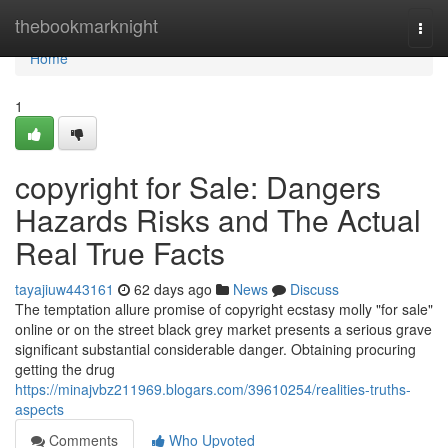
Home
thebookmarknight
Togg
navi
Home
1
copyright for Sale: Dangers
Hazards Risks and The Actual
Real True Facts
tayajiuw443161
62 days ago
News
Discuss
The temptation allure promise of copyright ecstasy molly "for sale"
online or on the street black grey market presents a serious grave
significant substantial considerable danger. Obtaining procuring
getting the drug
https://minajvbz211969.blogars.com/39610254/realities-truths-
aspects
Comments
Who Upvoted