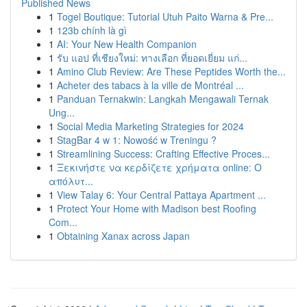
Published News
1
Togel Boutique: Tutorial Utuh Paito Warna & Pre...
1
123b chính là gì
1
AI: Your New Health Companion
1
รับ แอป ที่เชียงใหม่: ทางเลือก ที่ยอดเยี่ยม แก่...
1
Amino Club Review: Are These Peptides Worth the...
1
Acheter des tabacs à la ville de Montréal ...
1
Panduan Ternakwin: Langkah Mengawali Ternak
Ung...
1
Social Media Marketing Strategies for 2024
1
StagBar 4 w 1: Nowość w Treningu ?
1
Streamlining Success: Crafting Effective Proces...
1
Ξεκινήστε να κερδίζετε χρήματα online: Ο
απόλυτ...
1
View Talay 6: Your Central Pattaya Apartment ...
1
Protect Your Home with Madison best Roofing
Com...
1
Obtaining Xanax across Japan