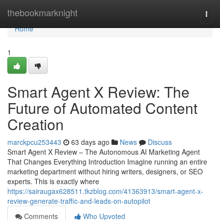
Home
thebookmarknight
Togg
navi
Home
1
Smart Agent X Review: The
Future of Automated Content
Creation
marckpcu253443
63 days ago
News
Discuss
Smart Agent X Review – The Autonomous AI Marketing Agent
That Changes Everything Introduction Imagine running an entire
marketing department without hiring writers, designers, or SEO
experts. This is exactly where
https://sairaugax628511.tkzblog.com/41363913/smart-agent-x-
review-generate-traffic-and-leads-on-autopilot
Comments
Who Upvoted