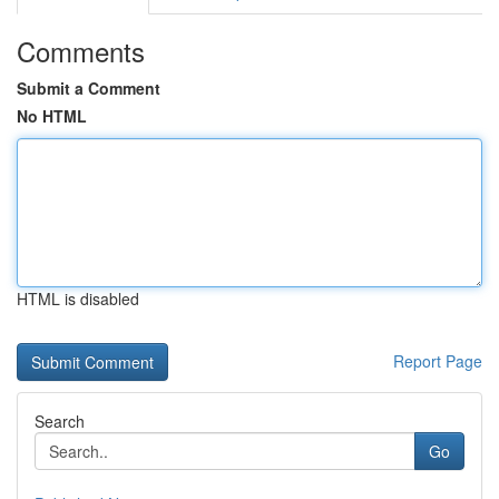
Comments
Submit a Comment
No HTML
HTML is disabled
Report Page
Search
Go