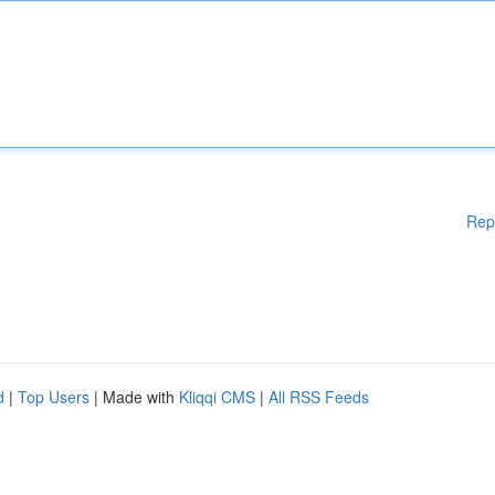
Rep
d
|
Top Users
| Made with
Kliqqi CMS
|
All RSS Feeds