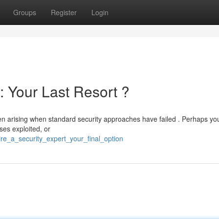
Groups
Register
Login
: Your Last Resort ?
ften arising when standard security approaches have failed . Perhaps yo
es exploited, or
re_a_security_expert_your_final_option