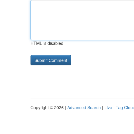
HTML is disabled
Copyright © 2026 |
Advanced Search
|
Live
|
Tag Clou