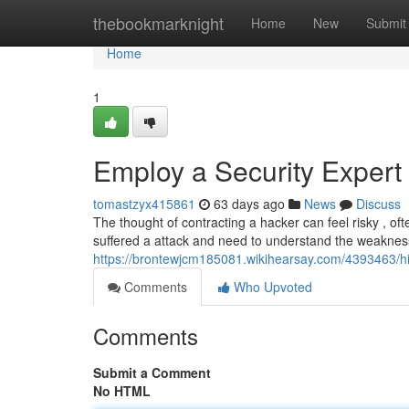
Home
thebookmarknight
Home
New
Submit
Home
1
Employ a Security Expert 
tomastzyx415861
63 days ago
News
Discuss
The thought of contracting a hacker can feel risky , o
suffered a attack and need to understand the weakness
https://brontewjcm185081.wikihearsay.com/4393463/hi
Comments
Who Upvoted
Comments
Submit a Comment
No HTML