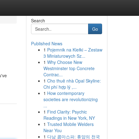
Search
Go
Published News
1
Pojemnik na Kiełki – Zestaw
3 Miniaturowych Sz...
1
Why Choose New
Westminster top Concrete
Contrac...
u've
1
Cho thuê nhà Opal Skyline:
Chi phí hợp lý ,...
1
How contemporary
societies are revolutionizing
...
1
Find Clarity: Psychic
Readings in New York, NY
1
Trusted Mobile Welders
Near You
1
다낭 콤마스파: 휴양의 천국