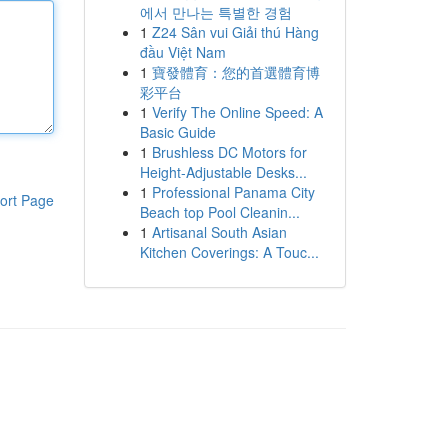
에서 만나는 특별한 경험
1
Z24 Sân vui Giải thú Hàng
đầu Việt Nam
1
寶發體育：您的首選體育博
彩平台
1
Verify The Online Speed: A
Basic Guide
1
Brushless DC Motors for
Height-Adjustable Desks...
1
Professional Panama City
ort Page
Beach top Pool Cleanin...
1
Artisanal South Asian
Kitchen Coverings: A Touc...