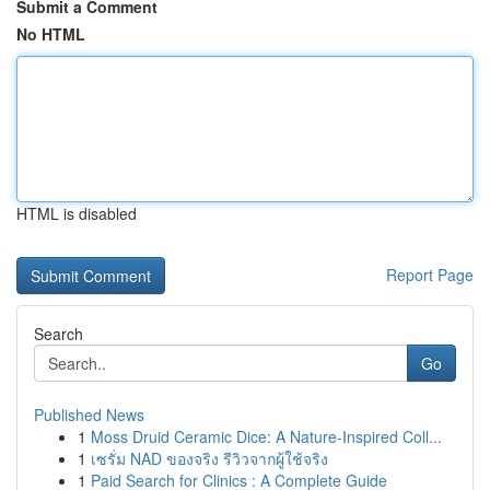
Submit a Comment
No HTML
HTML is disabled
Report Page
Search
Go
Published News
1
Moss Druid Ceramic Dice: A Nature-Inspired Coll...
1
เซรั่ม NAD ของจริง รีวิวจากผู้ใช้จริง
1
Paid Search for Clinics : A Complete Guide