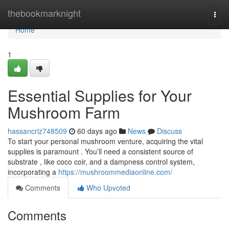
Home
thebookmarknight
Togg
navi
Home
1
Essential Supplies for Your
Mushroom Farm
hassancriz748509
60 days ago
News
Discuss
To start your personal mushroom venture, acquiring the vital
supplies is paramount . You’ll need a consistent source of
substrate , like coco coir, and a dampness control system,
incorporating a
https://mushroommediaonline.com/
Comments
Who Upvoted
Comments