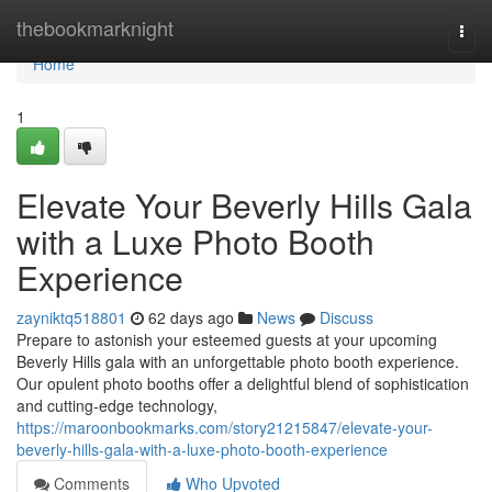
Home
thebookmarknight
Togg
navi
Home
1
Elevate Your Beverly Hills Gala
with a Luxe Photo Booth
Experience
zayniktq518801
62 days ago
News
Discuss
Prepare to astonish your esteemed guests at your upcoming
Beverly Hills gala with an unforgettable photo booth experience.
Our opulent photo booths offer a delightful blend of sophistication
and cutting-edge technology,
https://maroonbookmarks.com/story21215847/elevate-your-
beverly-hills-gala-with-a-luxe-photo-booth-experience
Comments
Who Upvoted