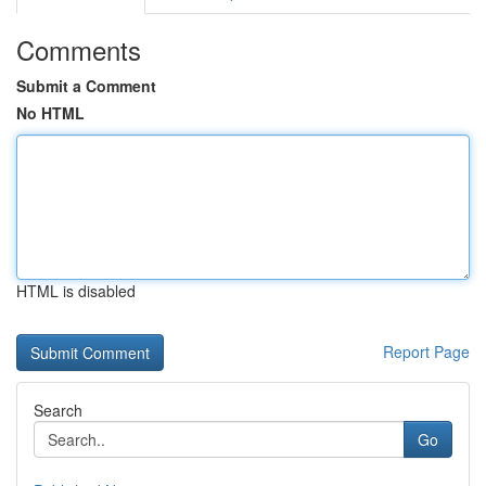
Comments
Submit a Comment
No HTML
HTML is disabled
Report Page
Search
Go