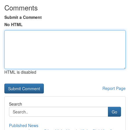
Comments
Submit a Comment
No HTML
HTML is disabled
Report Page
Search
Go
Published News