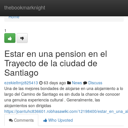
Home
thebookmarknight
Home
1
Estar en una pension en el
Trayecto de la ciudad de
Santiago
ezekieltmjz825413
63 days ago
News
Discuss
Una de las mejores bondades de alojarse en una alojamiento a lo
largo del Camino de Santiago es sin duda la chance de conocer
una genuina experiencia cultural . Generalmente, las
alojamientos son dirigidas
https://joantuhc836601.robhasawiki.com/12198400/estar_en_una_a
Comments
Who Upvoted