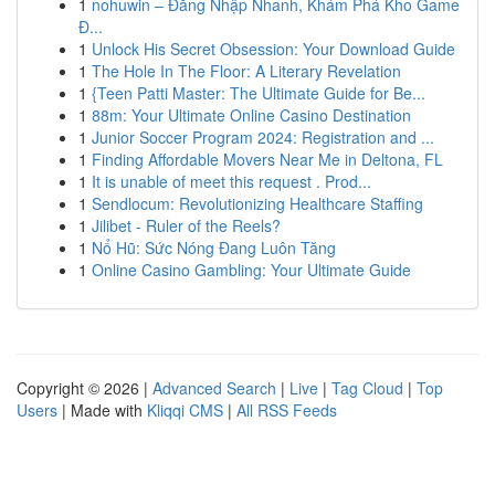
1
nohuwin – Đăng Nhập Nhanh, Khám Phá Kho Game
Đ...
1
Unlock His Secret Obsession: Your Download Guide
1
The Hole In The Floor: A Literary Revelation
1
{Teen Patti Master: The Ultimate Guide for Be...
1
88m: Your Ultimate Online Casino Destination
1
Junior Soccer Program 2024: Registration and ...
1
Finding Affordable Movers Near Me in Deltona, FL
1
It is unable of meet this request . Prod...
1
Sendlocum: Revolutionizing Healthcare Staffing
1
Jilibet - Ruler of the Reels?
1
Nổ Hũ: Sức Nóng Đang Luôn Tăng
1
Online Casino Gambling: Your Ultimate Guide
Copyright © 2026 |
Advanced Search
|
Live
|
Tag Cloud
|
Top
Users
| Made with
Kliqqi CMS
|
All RSS Feeds