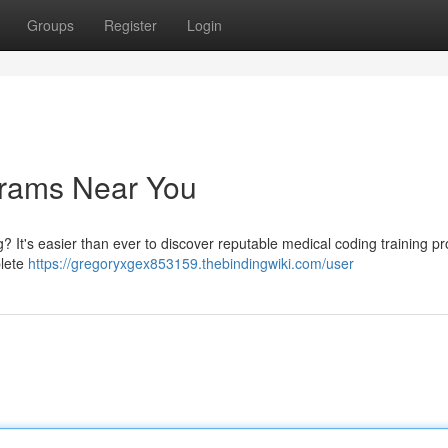
Groups
Register
Login
grams Near You
? It's easier than ever to discover reputable medical coding training 
plete
https://gregoryxgex853159.thebindingwiki.com/user