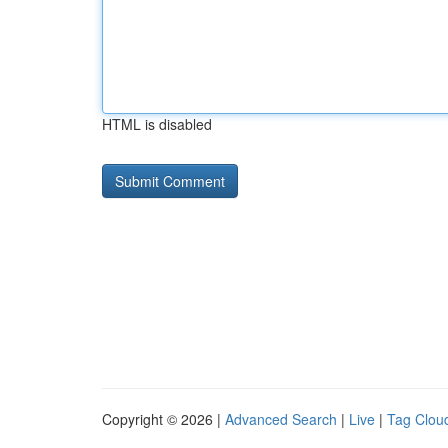
HTML is disabled
Copyright © 2026 |
Advanced Search
|
Live
|
Tag Clou