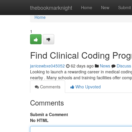
Home
thebookmarknight
Home
New
Submit
Home
1
Find Clinical Coding Pro
janicewbxe045052
62 days ago
News
Discuss
Looking to launch a rewarding career in medical coding
nearby . Many schools and training facilities offer com
Comments
Who Upvoted
Comments
Submit a Comment
No HTML