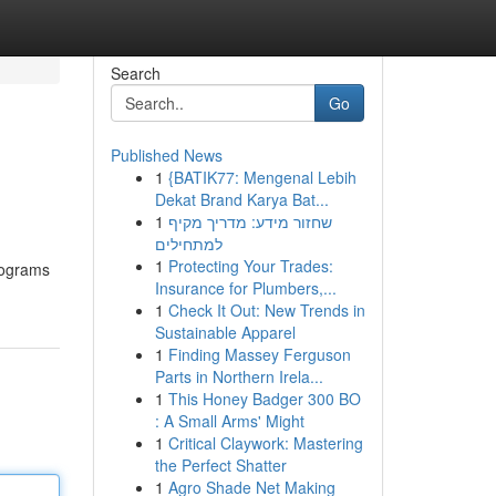
Search
Go
Published News
1
{BATIK77: Mengenal Lebih
Dekat Brand Karya Bat...
1
שחזור מידע: מדריך מקיף
למתחילים
1
Protecting Your Trades:
programs
Insurance for Plumbers,...
1
Check It Out: New Trends in
Sustainable Apparel
1
Finding Massey Ferguson
Parts in Northern Irela...
1
This Honey Badger 300 BO
: A Small Arms' Might
1
Critical Claywork: Mastering
the Perfect Shatter
1
Agro Shade Net Making