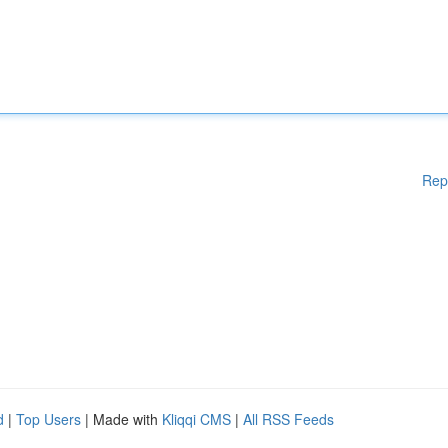
Rep
d
|
Top Users
| Made with
Kliqqi CMS
|
All RSS Feeds