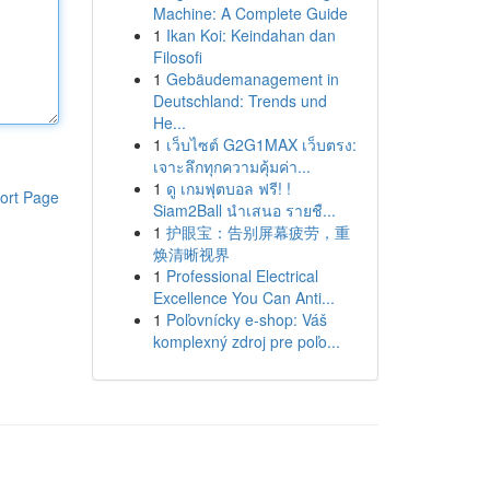
Machine: A Complete Guide
1
Ikan Koi: Keindahan dan
Filosofi
1
Gebäudemanagement in
Deutschland: Trends und
He...
1
เว็บไซต์ G2G1MAX เว็บตรง:
เจาะลึกทุกความคุ้มค่า...
1
ดู เกมฟุตบอล ฟรี! !
ort Page
Siam2Ball นำเสนอ รายชื...
1
护眼宝：告别屏幕疲劳，重
焕清晰视界
1
Professional Electrical
Excellence You Can Anti...
1
Poľovnícky e-shop: Váš
komplexný zdroj pre poľo...