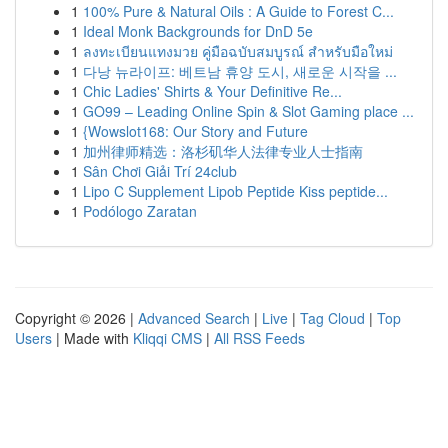
1
100% Pure & Natural Oils : A Guide to Forest C...
1
Ideal Monk Backgrounds for DnD 5e
1
ลงทะเบียนแทงมวย คู่มือฉบับสมบูรณ์ สำหรับมือใหม่
1
다낭 뉴라이프: 베트남 휴양 도시, 새로운 시작을 ...
1
Chic Ladies' Shirts & Your Definitive Re...
1
GO99 – Leading Online Spin & Slot Gaming place ...
1
{Wowslot168: Our Story and Future
1
加州律师精选：洛杉矶华人法律专业人士指南
1
Sân Chơi Giải Trí 24club
1
Lipo C Supplement Lipob Peptide Kiss peptide...
1
Podólogo Zaratan
Copyright © 2026 |
Advanced Search
|
Live
|
Tag Cloud
|
Top
Users
| Made with
Kliqqi CMS
|
All RSS Feeds