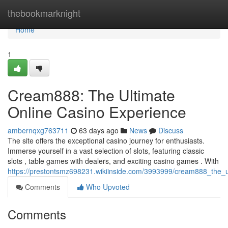
Home
thebookmarknight
Home
1
Cream888: The Ultimate
Online Casino Experience
ambernqxg763711
63 days ago
News
Discuss
The site offers the exceptional casino journey for enthusiasts.
Immerse yourself in a vast selection of slots, featuring classic
slots , table games with dealers, and exciting casino games . With
https://prestontsmz698231.wikiinside.com/3993999/cream888_the_u
Comments
Who Upvoted
Comments