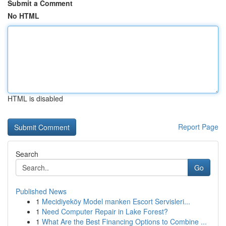
Submit a Comment
No HTML
HTML is disabled
Report Page
Search
Go
Published News
1
Mecidiyeköy Model manken Escort Servisleri...
1
Need Computer Repair in Lake Forest?
1
What Are the Best Financing Options to Combine ...