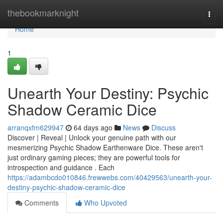
Home
thebookmarknight
Togg
navi
Home
1
Unearth Your Destiny: Psychic
Shadow Ceramic Dice
arranqxfm629947
64 days ago
News
Discuss
Discover | Reveal | Unlock your genuine path with our
mesmerizing Psychic Shadow Earthenware Dice. These aren't
just ordinary gaming pieces; they are powerful tools for
introspection and guidance . Each
https://adambcdo010846.frewwebs.com/40429563/unearth-your-
destiny-psychic-shadow-ceramic-dice
Comments
Who Upvoted