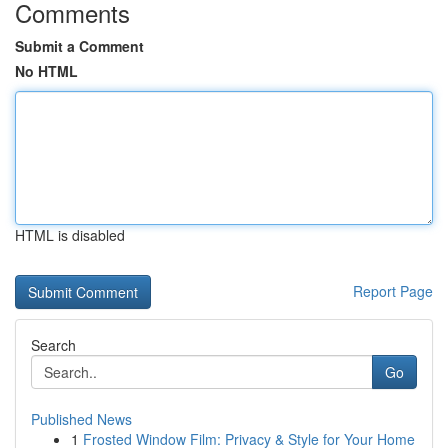
Comments
Submit a Comment
No HTML
HTML is disabled
Report Page
Search
Go
Published News
1
Frosted Window Film: Privacy & Style for Your Home