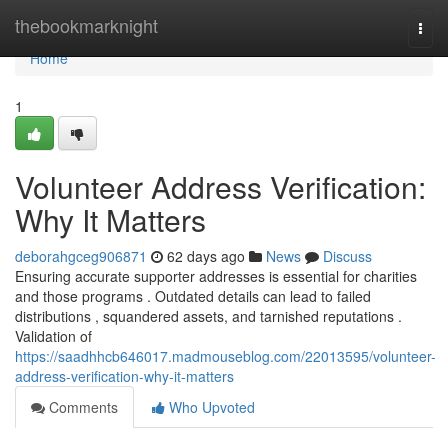
Home
thebookmarknight
Togg
navi
Home
1
Volunteer Address Verification:
Why It Matters
deborahgceg906871
62 days ago
News
Discuss
Ensuring accurate supporter addresses is essential for charities
and those programs . Outdated details can lead to failed
distributions , squandered assets, and tarnished reputations .
Validation of
https://saadhhcb646017.madmouseblog.com/22013595/volunteer-
address-verification-why-it-matters
Comments
Who Upvoted