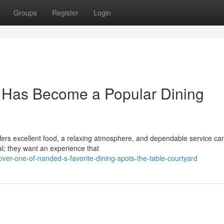
Groups
Register
Login
 Has Become a Popular Dining
offers excellent food, a relaxing atmosphere, and dependable service ca
al; they want an experience that
ver-one-of-nanded-s-favorite-dining-spots-the-table-courtyard