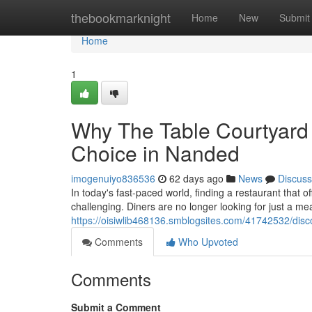
Home
thebookmarknight
Home
New
Submit
Home
1
Why The Table Courtyard
Choice in Nanded
imogenuiyo836536
62 days ago
News
Discuss
In today's fast-paced world, finding a restaurant that 
challenging. Diners are no longer looking for just a me
https://oisiwlib468136.smblogsites.com/41742532/disco
Comments
Who Upvoted
Comments
Submit a Comment