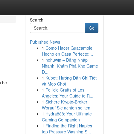
Search
Go
Published News
1
Cómo Hacer Guacamole
Hecho en Casa Perfecto:...
1
nohuwin – Đăng Nhập
Nhanh, Khám Phá Kho Game
Đ...
1
Kubet: Hướng Dẫn Chi Tiết
n be
và Mẹo Chơi
1
Follicle Grafts of Los
Angeles: Your Guide to R...
1
Sichere Krypto-Broker:
Worauf Sie achten sollten
1
Hydra888: Your Ultimate
Gaming Companion
1
Finding the Right Naples
top Pressure Washing S...