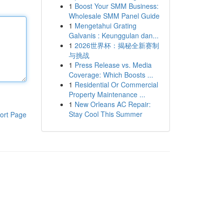
1
Boost Your SMM Business:
Wholesale SMM Panel Guide
1
Mengetahui Grating
Galvanis : Keunggulan dan...
1
2026世界杯：揭秘全新赛制
与挑战
1
Press Release vs. Media
Coverage: Which Boosts ...
1
Residential Or Commercial
Property Maintenance ...
1
New Orleans AC Repair:
Stay Cool This Summer
ort Page