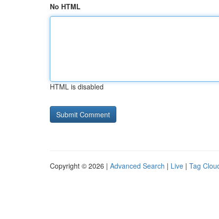
No HTML
HTML is disabled
Copyright © 2026 |
Advanced Search
|
Live
|
Tag Clou