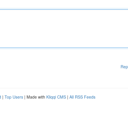
Rep
d
|
Top Users
| Made with
Kliqqi CMS
|
All RSS Feeds