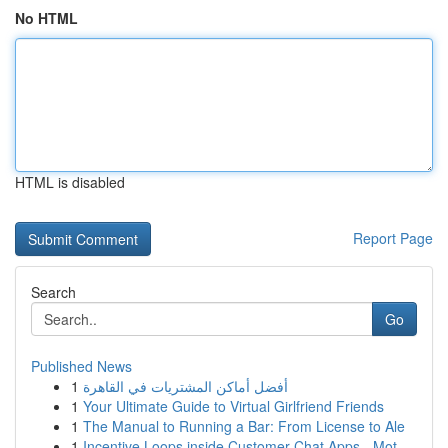
No HTML
HTML is disabled
Report Page
Search
Go
Published News
1
أفضل أماكن المشتريات في القاهرة
1
Your Ultimate Guide to Virtual Girlfriend Friends
1
The Manual to Running a Bar: From License to Ale
1
Incentive Loops inside Customer Chat Apps - Mot...