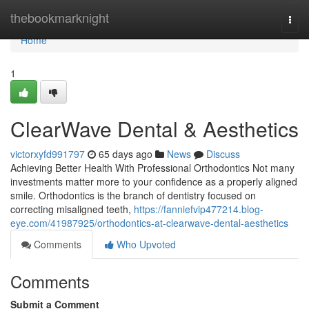
Home
thebookmarknight
Togg
navi
Home
1
ClearWave Dental & Aesthetics
victorxyfd991797
65 days ago
News
Discuss
Achieving Better Health With Professional Orthodontics Not many
investments matter more to your confidence as a properly aligned
smile. Orthodontics is the branch of dentistry focused on
correcting misaligned teeth,
https://fanniefvip477214.blog-
eye.com/41987925/orthodontics-at-clearwave-dental-aesthetics
Comments
Who Upvoted
Comments
Submit a Comment