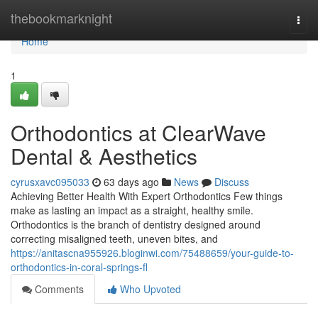
Home
thebookmarknight
Togg
navi
Home
1
Orthodontics at ClearWave
Dental & Aesthetics
cyrusxavc095033
63 days ago
News
Discuss
Achieving Better Health With Expert Orthodontics Few things
make as lasting an impact as a straight, healthy smile.
Orthodontics is the branch of dentistry designed around
correcting misaligned teeth, uneven bites, and
https://anitascna955926.bloginwi.com/75488659/your-guide-to-
orthodontics-in-coral-springs-fl
Comments
Who Upvoted