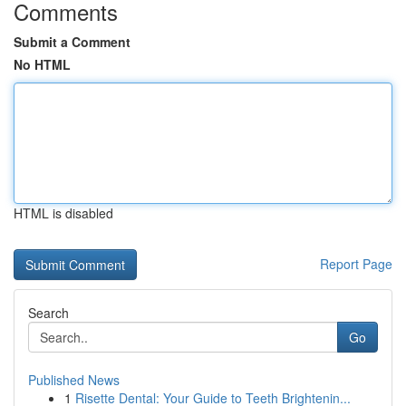
Comments
Submit a Comment
No HTML
HTML is disabled
Report Page
Search
Go
Published News
1
Risette Dental: Your Guide to Teeth Brightenin...