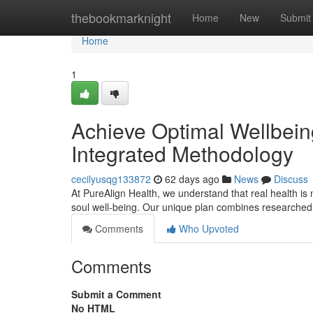
Home
thebookmarknight
Home
New
Submit
Home
1
Achieve Optimal Wellbein
Integrated Methodology
cecilyusqg133872
62 days ago
News
Discuss
At PureAlign Health, we understand that real health is m
soul well-being. Our unique plan combines researched
Comments
Who Upvoted
Comments
Submit a Comment
No HTML