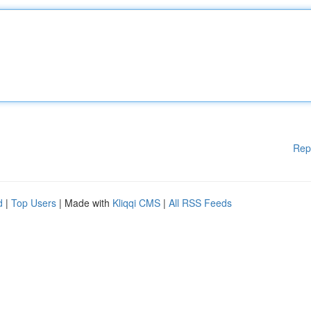
Rep
d
|
Top Users
| Made with
Kliqqi CMS
|
All RSS Feeds