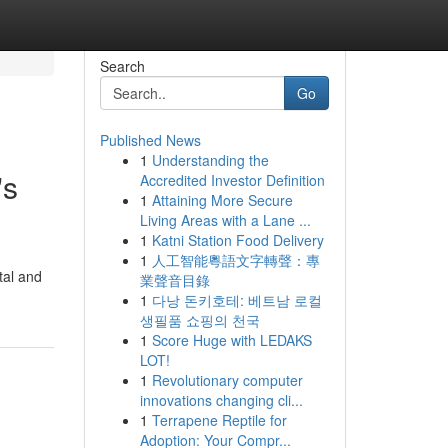
Search
Go
Published News
1
Understanding the
's
Accredited Investor Definition
1
Attaining More Secure
Living Areas with a Lane ...
1
Katni Station Food Delivery
1
人工智能粵語文字轉聲：專
tal and
業聲音目錄
1
다낭 돈키호테: 베트남 로컬
생필품 쇼핑의 천국
1
Score Huge with LEDAKS
LOT!
1
Revolutionary computer
innovations changing cli...
1
Terrapene Reptile for
Adoption: Your Compr...