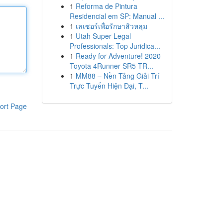
1
Reforma de Pintura
Residencial em SP: Manual ...
1
เลเซอร์เพื่อรักษาสิวหลุม
1
Utah Super Legal
Professionals: Top Juridica...
1
Ready for Adventure! 2020
Toyota 4Runner SR5 TR...
1
MM88 – Nền Tảng Giải Trí
Trực Tuyến Hiện Đại, T...
ort Page