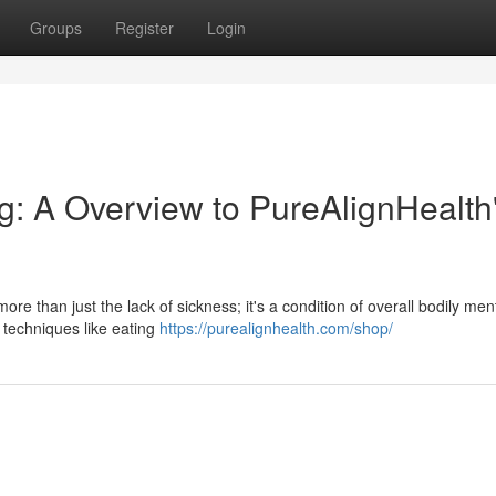
Groups
Register
Login
g: A Overview to PureAlignHealth
ore than just the lack of sickness; it's a condition of overall bodily men
 techniques like eating
https://purealignhealth.com/shop/