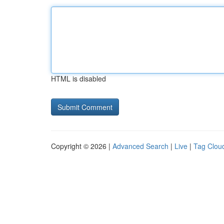
HTML is disabled
Copyright © 2026 |
Advanced Search
|
Live
|
Tag Clou