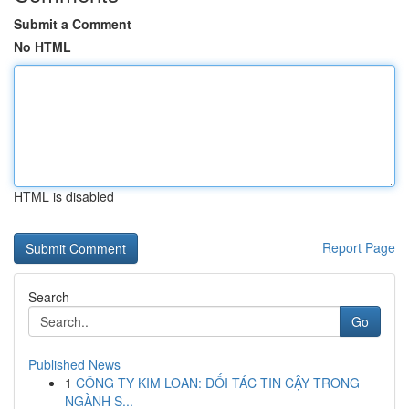
Submit a Comment
No HTML
HTML is disabled
Report Page
Search
Go
Published News
1
CÔNG TY KIM LOAN: ĐỐI TÁC TIN CẬY TRONG
NGÀNH S...