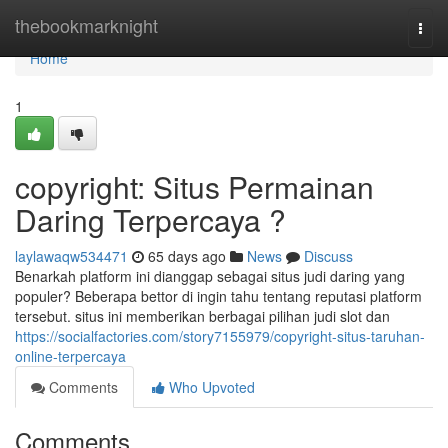
Home
thebookmarknight
Togg
navi
Home
1
copyright: Situs Permainan
Daring Terpercaya ?
laylawaqw534471
65 days ago
News
Discuss
Benarkah platform ini dianggap sebagai situs judi daring yang
populer? Beberapa bettor di ingin tahu tentang reputasi platform
tersebut. situs ini memberikan berbagai pilihan judi slot dan
https://socialfactories.com/story7155979/copyright-situs-taruhan-
online-terpercaya
Comments
Who Upvoted
Comments