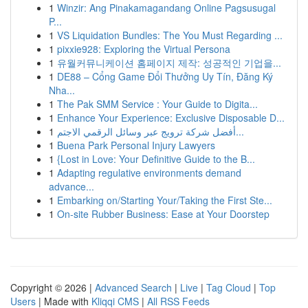
1
Winzir: Ang Pinakamagandang Online Pagsusugal
P...
1
VS Liquidation Bundles: The You Must Regarding ...
1
pixxie928: Exploring the Virtual Persona
1
유월커뮤니케이션 홈페이지 제작: 성공적인 기업을...
1
DE88 – Cổng Game Đổi Thưởng Uy Tín, Đăng Ký
Nha...
1
The Pak SMM Service : Your Guide to Digita...
1
Enhance Your Experience: Exclusive Disposable D...
1
أفضل شركة ترويج عبر وسائل الرقمي الاجتم...
1
Buena Park Personal Injury Lawyers
1
{Lost in Love: Your Definitive Guide to the B...
1
Adapting regulative environments demand
advance...
1
Embarking on/Starting Your/Taking the First Ste...
1
On-site Rubber Business: Ease at Your Doorstep
Copyright © 2026 |
Advanced Search
|
Live
|
Tag Cloud
|
Top
Users
| Made with
Kliqqi CMS
|
All RSS Feeds