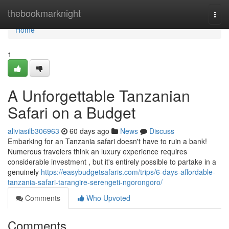
Home
thebookmarknight
Togg
navi
Home
1
A Unforgettable Tanzanian
Safari on a Budget
aliviasilb306963
60 days ago
News
Discuss
Embarking for an Tanzania safari doesn't have to ruin a bank!
Numerous travelers think an luxury experience requires
considerable investment , but it's entirely possible to partake in a
genuinely
https://easybudgetsafaris.com/trips/6-days-affordable-
tanzania-safari-tarangire-serengeti-ngorongoro/
Comments
Who Upvoted
Comments