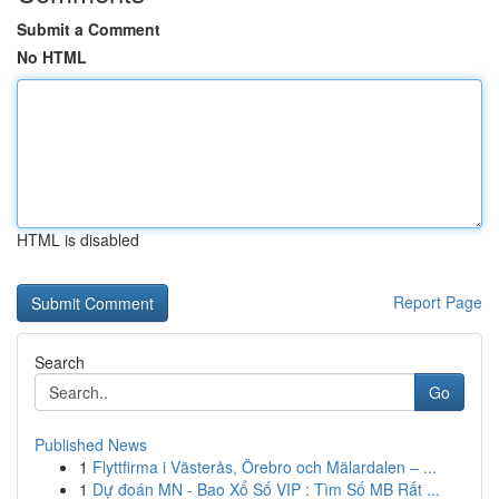
Submit a Comment
No HTML
HTML is disabled
Report Page
Search
Go
Published News
1
Flyttfirma i Västerås, Örebro och Mälardalen – ...
1
Dự đoán MN - Bao Xổ Số VIP : Tìm Số MB Rất ...