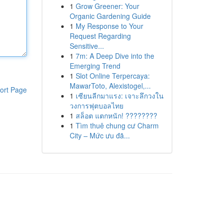
1
Grow Greener: Your
Organic Gardening Guide
1
My Response to Your
Request Regarding
Sensitive...
1
7m: A Deep Dive into the
Emerging Trend
1
Slot Online Terpercaya:
MawarToto, Alexistogel,...
ort Page
1
เซียนลีกมาแรง: เจาะลึกวงใน
วงการฟุตบอลไทย
1
สล็อต แตกหนัก! ????????
1
Tìm thuê chung cư Charm
City – Mức ưu đã...