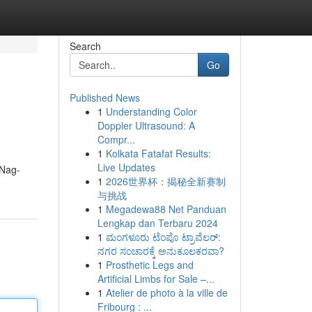
Search
Go
Published News
1
Understanding Color
Doppler Ultrasound: A
Compr...
1
Kolkata Fatafat Results:
Live Updates
 Nag-
1
2026世界杯：揭秘全新赛制
与挑战
1
Megadewa88 Net Panduan
Lengkap dan Terbaru 2024
1
ಮಂಗಳೂರು ಟೆಂಪೊ ಟ್ರಾವೆಲರ್:
ನಗರ ಸಂಚಾರಕ್ಕೆ ಅನುಕೂಲಕರವಾ?
1
Prosthetic Legs and
Artificial Limbs for Sale –...
1
Atelier de photo à la ville de
Fribourg : ...