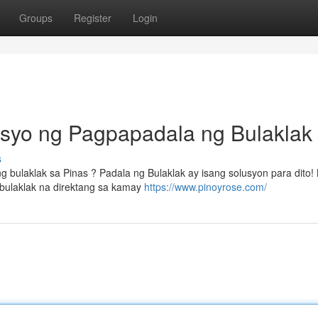
Groups
Register
Login
isyo ng Pagpapadala ng Bulaklak
s
bulaklak sa Pinas ? Padala ng Bulaklak ay isang solusyon para dito!
bulaklak na direktang sa kamay
https://www.pinoyrose.com/