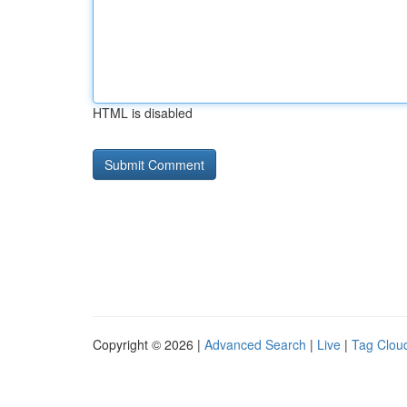
HTML is disabled
Copyright © 2026 |
Advanced Search
|
Live
|
Tag Clou