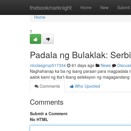
Home
thebookmarknight
Home
New
Submit
Home
1
Padala ng Bulaklak: Serb
nicolasgnvp517334
61 days ago
News
Discus
Naghahanap ka ba ng isang paraan para magpadala ng 
aalok kami ng iba't-ibang seleksyon ng magagandang 
Comments
Who Upvoted
Comments
Submit a Comment
No HTML