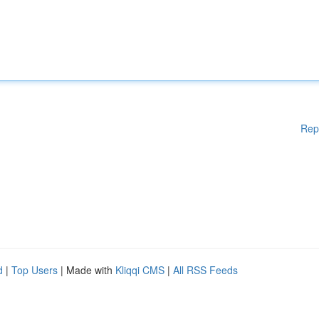
Rep
d
|
Top Users
| Made with
Kliqqi CMS
|
All RSS Feeds