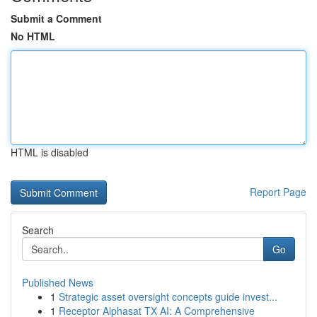
Submit a Comment
No HTML
HTML is disabled
Report Page
Search
Go
Published News
1
Strategic asset oversight concepts guide invest...
1
Receptor Alphasat TX AI: A Comprehensive