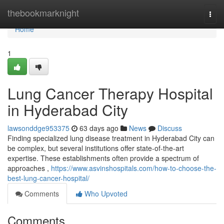
Home
thebookmarknight
Togg
navi
Home
1
Lung Cancer Therapy Hospital
in Hyderabad City
lawsonddge953375
63 days ago
News
Discuss
Finding specialized lung disease treatment in Hyderabad City can
be complex, but several institutions offer state-of-the-art
expertise. These establishments often provide a spectrum of
approaches ,
https://www.asvinshospitals.com/how-to-choose-the-
best-lung-cancer-hospital/
Comments
Who Upvoted
Comments