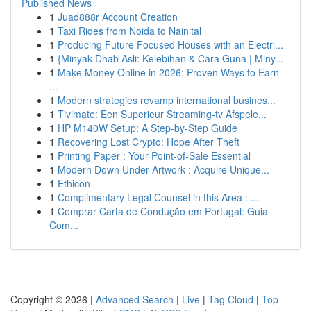
Published News
1
Juad888r Account Creation
1
Taxi Rides from Noida to Nainital
1
Producing Future Focused Houses with an Electri...
1
{Minyak Dhab Asli: Kelebihan & Cara Guna | Miny...
1
Make Money Online in 2026: Proven Ways to Earn
...
1
Modern strategies revamp international busines...
1
Tivimate: Een Superieur Streaming-tv Afspele...
1
HP M140W Setup: A Step-by-Step Guide
1
Recovering Lost Crypto: Hope After Theft
1
Printing Paper : Your Point-of-Sale Essential
1
Modern Down Under Artwork : Acquire Unique...
1
Ethicon
1
Complimentary Legal Counsel in this Area : ...
1
Comprar Carta de Condução em Portugal: Guia
Com...
Copyright © 2026 |
Advanced Search
|
Live
|
Tag Cloud
|
Top