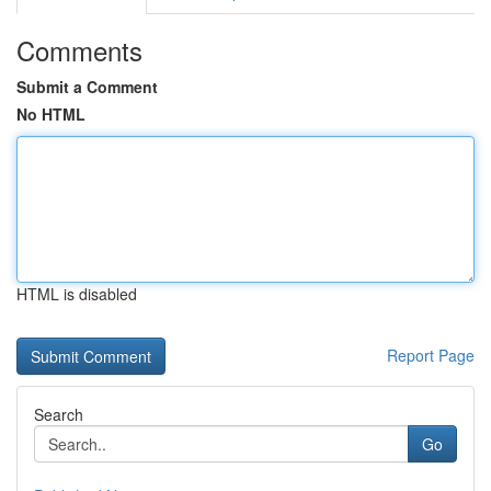
Comments
Submit a Comment
No HTML
HTML is disabled
Report Page
Search
Go