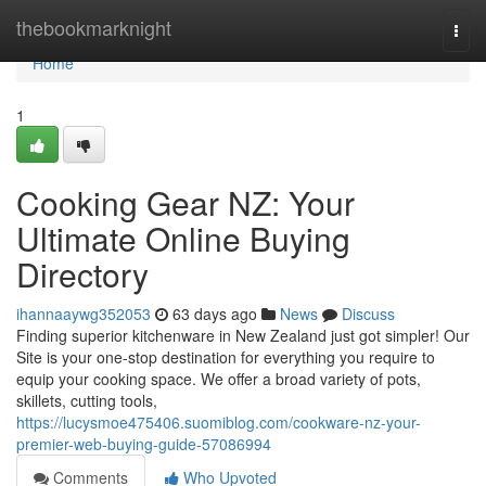
Home
thebookmarknight
Togg
navi
Home
1
Cooking Gear NZ: Your
Ultimate Online Buying
Directory
ihannaaywg352053
63 days ago
News
Discuss
Finding superior kitchenware in New Zealand just got simpler! Our
Site is your one-stop destination for everything you require to
equip your cooking space. We offer a broad variety of pots,
skillets, cutting tools,
https://lucysmoe475406.suomiblog.com/cookware-nz-your-
premier-web-buying-guide-57086994
Comments
Who Upvoted