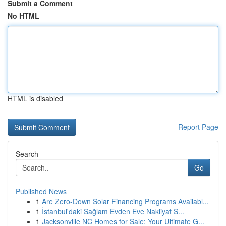
Submit a Comment
No HTML
HTML is disabled
Report Page
Search
Go
Published News
1
Are Zero-Down Solar Financing Programs Availabl...
1
İstanbul'daki Sağlam Evden Eve Nakliyat S...
1
Jacksonville NC Homes for Sale: Your Ultimate G...