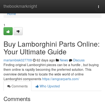
Home
thebookmarknight
Togg
navi
Home
1
Buy Lamborghini Parts Online:
Your Ultimate Guide
mariambisk027709
62 days ago
News
Discuss
Finding original Lamborghini pieces can be a hurdle , but buying
them online is rapidly becoming the preferred solution. This
overview details how to locate the wide world of online
Lamborghini components
https://amgcarparts.com/
Comments
Who Upvoted
Comments