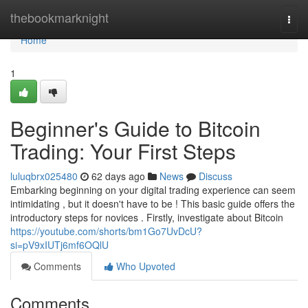
Home
thebookmarknight
Togg
navi
Home
1
Beginner's Guide to Bitcoin
Trading: Your First Steps
luluqbrx025480
62 days ago
News
Discuss
Embarking beginning on your digital trading experience can seem
intimidating , but it doesn't have to be ! This basic guide offers the
introductory steps for novices . Firstly, investigate about Bitcoin
https://youtube.com/shorts/bm1Go7UvDcU?
si=pV9xIUTj6mf6OQlU
Comments
Who Upvoted
Comments