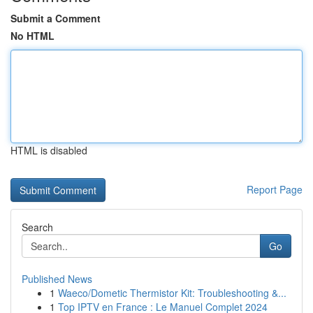
Submit a Comment
No HTML
HTML is disabled
Report Page
Search
Go
Published News
1
Waeco/Dometic Thermistor Kit: Troubleshooting &...
1
Top IPTV en France : Le Manuel Complet 2024