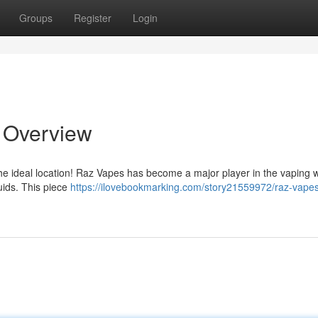
Groups
Register
Login
e Overview
the ideal location! Raz Vapes has become a major player in the vaping w
quids. This piece
https://ilovebookmarking.com/story21559972/raz-vapes