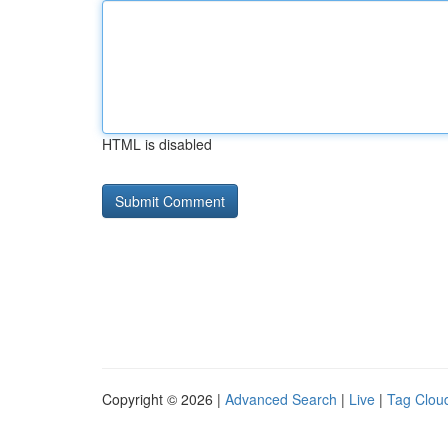
HTML is disabled
Copyright © 2026 |
Advanced Search
|
Live
|
Tag Clou