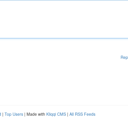
Rep
d
|
Top Users
| Made with
Kliqqi CMS
|
All RSS Feeds