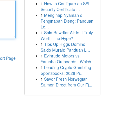
1
How to Configure an SSL
Security Certificate ...
1
Menginap Nyaman di
Penginapan Dieng: Panduan
Le...
1
Spin Rewriter AI: Is It Truly
Worth The Hype?
1
Tips Up Higgs Domino
Saldo Murah: Panduan L...
1
Evinrude Motors vs.
ort Page
Yamaha Outboards : Which...
1
Leading Crypto Gambling
Sportsbooks: 2026 Pr...
1
Savor Fresh Norwegian
Salmon Direct from Our Fj...