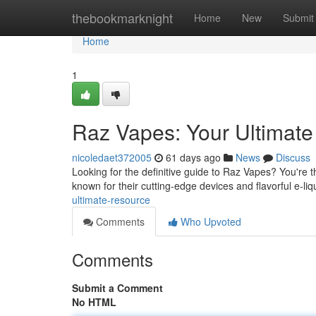
Home
thebookmarknight
Home
New
Submit
Home
1
Raz Vapes: Your Ultimat
nicoledaet372005
61 days ago
News
Discuss
Looking for the definitive guide to Raz Vapes? You're 
known for their cutting-edge devices and flavorful e-li
ultimate-resource
Comments
Who Upvoted
Comments
Submit a Comment
No HTML