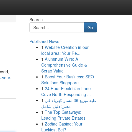
Search
Go
Published News
1
Website Creation in our
local area: Your Re...
1
Aluminum Wire: A
Comprehensive Guide &
Scrap Value
orld,
1
Boost Your Business: SEO
-your-
Solutions Singapore
1
24 Hour Electrician Lane
Cove North Responding ...
1
علبة توزيع 36 مسار كهرباء في
مصر: دليل شامل
1
The Top Getaways:
Leading Private Estates
1
Zodiac Casino: Your
Luckiest Bet?