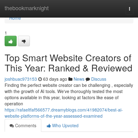
Home
thebookmarknight
Togg
navi
Home
1
Top Smart Website Creators of
This Year: Ranked & Reviewed
joshbuac973153
63 days ago
News
Discuss
Finding the perfect website creator can be challenging , especially
with the growth of AI tools. We've thoroughly tested the most
options available in this year, looking at factors like ease of
operation
https://rafaeltfaf566577.dreamyblogs.com/41982074/best-ai-
website-platforms-of-the-year-assessed-examined
Comments
Who Upvoted