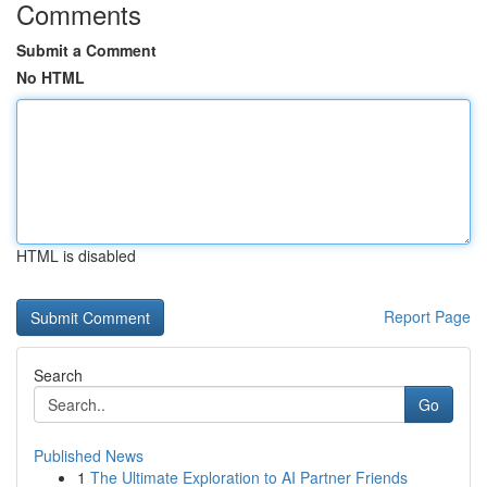
Comments
Submit a Comment
No HTML
HTML is disabled
Report Page
Search
Go
Published News
1
The Ultimate Exploration to AI Partner Friends