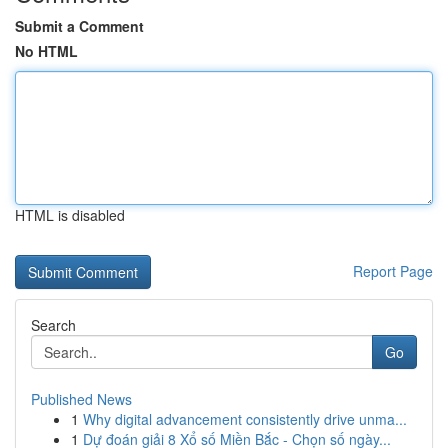
Submit a Comment
No HTML
HTML is disabled
Report Page
Search
Go
Published News
1
Why digital advancement consistently drive unma...
1
Dự đoán giải 8 Xổ số Miền Bắc - Chọn số ngày...