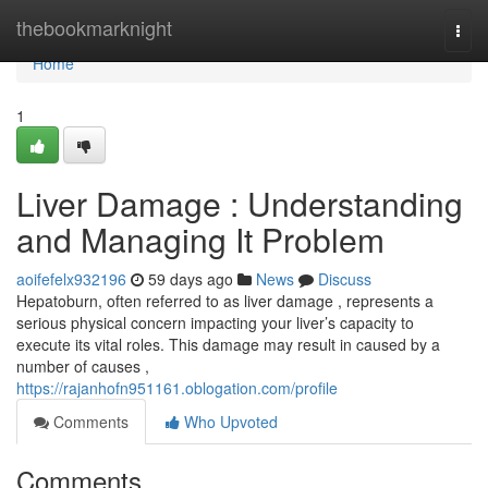
Home
thebookmarknight
Togg
navi
Home
1
Liver Damage : Understanding
and Managing It Problem
aoifefelx932196
59 days ago
News
Discuss
Hepatoburn, often referred to as liver damage , represents a
serious physical concern impacting your liver’s capacity to
execute its vital roles. This damage may result in caused by a
number of causes ,
https://rajanhofn951161.oblogation.com/profile
Comments
Who Upvoted
Comments