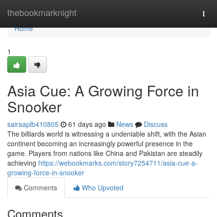
Home
thebookmarknight
Togg
navi
Home
1
Asia Cue: A Growing Force in
Snooker
sairaaplb410805
61 days ago
News
Discuss
The billiards world is witnessing a undeniable shift, with the Asian
continent becoming an increasingly powerful presence in the
game. Players from nations like China and Pakistan are steadily
achieving
https://webookmarks.com/story7254711/asia-cue-a-
growing-force-in-snooker
Comments
Who Upvoted
Comments