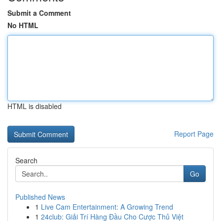
Submit a Comment
No HTML
HTML is disabled
Report Page
Search
Go
Published News
1
Live Cam Entertainment: A Growing Trend
1
24club: Giải Trí Hàng Đầu Cho Cược Thủ Việt