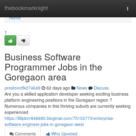
Home
thebookmarknight
Togg
navi
Home
1
Business Software
Programmer Jobs in the
Goregaon area
prestonctfk274649
62 days ago
News
Discuss
Are you a skilled application developer seeking exciting business
platform engineering positions in the Goregaon region ?
Numerous companies in this thriving suburb are currently seeking
experienced
https://lillipbnr846680.bloginwi.com/75102773/enterprise-
software-engineer-jobs-in-goregaon-west
Comments
Who Upvoted