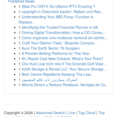
Published News
1
Atlas Pro ONTV: De Ultieme IPTV Ervaring ?
1
copyright in Österreich kaufen: Risiken und Rea...
1
Understanding Your ABS Pump: Function &
Replace...
1
Identifying the Trusted Financial Planner in SA
1
Driving Digital Transformation: How a CIO Consu...
1
Cómo organizar una mudanza nacional sin estrés:...
1
Craft Your Distinct Track : Bespoke Compos...
1
Aura The Earth Sector 79 Gurgaon
1
A Premier Betting Platforms for This Year
1
AC Repair Cost New Orleans: What's Your Price?
1
Cho thuê Loại hình nhà ở The Emerald Golf View:...
1
402K Storage & Rental LLC: Your Secure Storage ...
1
Best Canine Repellents Keeping The Law...
1
اشتراك سمارترز: باب عالم المضمون
1
Ahorra Dinero y Reduce Residuos: Ventajas de Co...
Copyright © 2026 |
Advanced Search
|
Live
|
Tag Cloud
|
Top