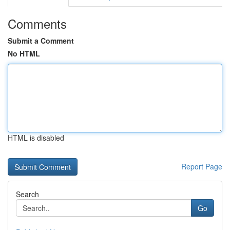
Comments
Submit a Comment
No HTML
HTML is disabled
Report Page
Search
Go