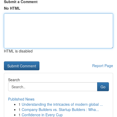
Submit a Comment
No HTML
HTML is disabled
Report Page
Search
Go
Published News
1
Understanding the intricacies of modern global ...
1
Company Builders vs. Startup Builders : Wha...
1
Confidence in Every Cup