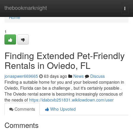
Home
thebookmarknight
Togg
navi
Home
1
Finding Extended Pet-Friendly
Rentals in Oviedo, FL
jonaspwer669665
63 days ago
News
Discuss
Finding a suitable home for you and your beloved companion in
Oviedo, Florida can be a challenge , but it's certainly possible .
The Oviedo rental scene is becoming increasingly conscious of
the needs of
https://idabcvb251831.wikilowdown.com/user
Comments
Who Upvoted
Comments