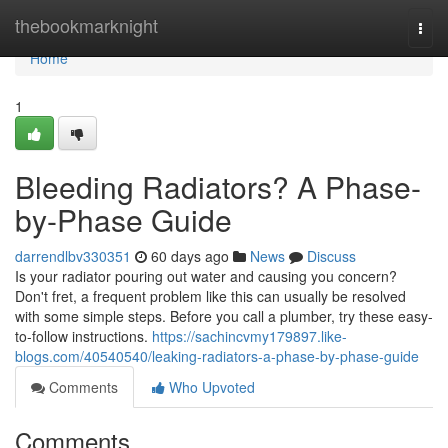
Home
thebookmarknight
Togg
navi
Home
1
Bleeding Radiators? A Phase-
by-Phase Guide
darrendlbv330351
60 days ago
News
Discuss
Is your radiator pouring out water and causing you concern?
Don't fret, a frequent problem like this can usually be resolved
with some simple steps. Before you call a plumber, try these easy-
to-follow instructions.
https://sachincvmy179897.like-
blogs.com/40540540/leaking-radiators-a-phase-by-phase-guide
Comments
Who Upvoted
Comments