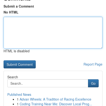
Submit a Comment
No HTML
HTML is disabled
Report Page
Search
Go
Published News
1
Advan Wheels: A Tradition of Racing Excellence
1
Coding Training Near Me: Discover Local Prog...