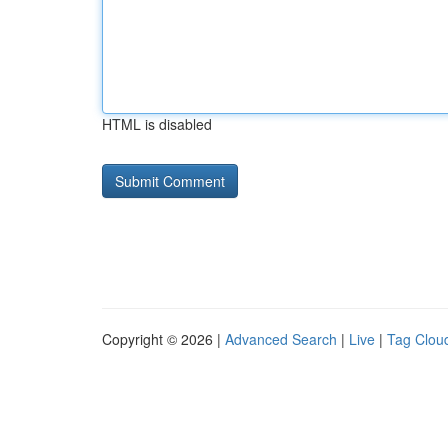
HTML is disabled
Copyright © 2026 |
Advanced Search
|
Live
|
Tag Clou