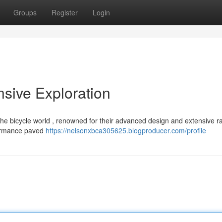
Groups
Register
Login
sive Exploration
he bicycle world , renowned for their advanced design and extensive r
rformance paved
https://nelsonxbca305625.blogproducer.com/profile