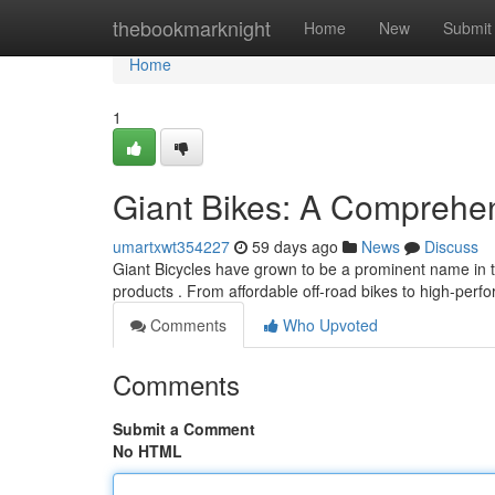
Home
thebookmarknight
Home
New
Submit
Home
1
Giant Bikes: A Comprehen
umartxwt354227
59 days ago
News
Discuss
Giant Bicycles have grown to be a prominent name in t
products . From affordable off-road bikes to high-pe
Comments
Who Upvoted
Comments
Submit a Comment
No HTML