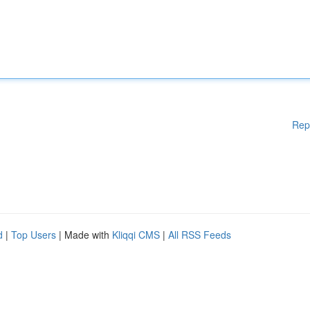
Rep
d
|
Top Users
| Made with
Kliqqi CMS
|
All RSS Feeds