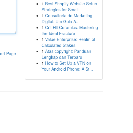
1
Best Shopify Website Setup
Strategies for Small...
1
Consultoria de Marketing
Digital: Um Guia A...
1
Crit Hit Ceramics: Mastering
the Ideal Fracture
1
Value Enterprise: Realm of
Calculated Stakes
1
Atas copyright: Panduan
ort Page
Lengkap dan Terbaru
1
How to Set Up a VPN on
Your Android Phone: A St...