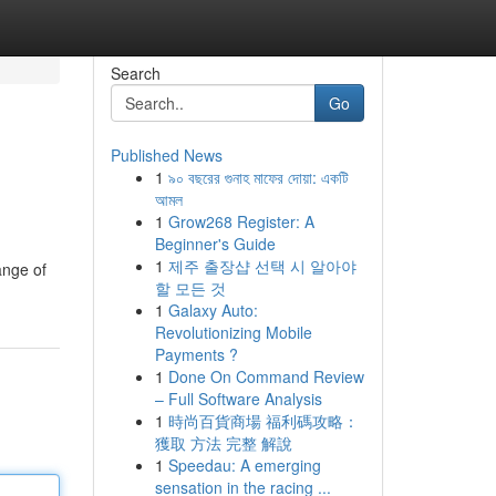
Search
Go
Published News
1
৯০ বছরের গুনাহ মাফের দোয়া: একটি
আমল
1
Grow268 Register: A
Beginner's Guide
1
제주 출장샵 선택 시 알아야
ange of
할 모든 것
1
Galaxy Auto:
Revolutionizing Mobile
Payments ?
1
Done On Command Review
– Full Software Analysis
1
時尚百貨商場 福利碼攻略：
獲取 方法 完整 解說
1
Speedau: A emerging
sensation in the racing ...