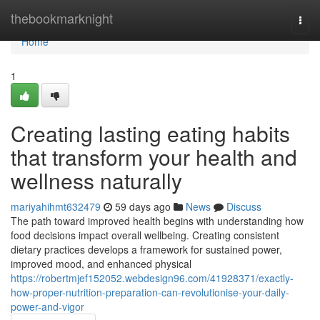
Home
thebookmarknight
Togg
navi
Home
1
Creating lasting eating habits
that transform your health and
wellness naturally
mariyahihmt632479
59 days ago
News
Discuss
The path toward improved health begins with understanding how
food decisions impact overall wellbeing. Creating consistent
dietary practices develops a framework for sustained power,
improved mood, and enhanced physical
https://robertmjef152052.webdesign96.com/41928371/exactly-
how-proper-nutrition-preparation-can-revolutionise-your-daily-
power-and-vigor