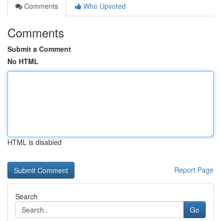
Comments
Who Upvoted
Comments
Submit a Comment
No HTML
HTML is disabled
Report Page
Search
Go