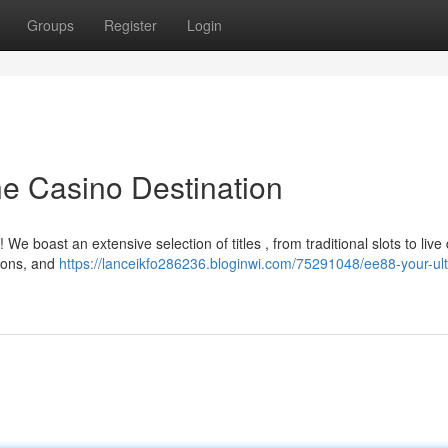
Groups
Register
Login
ne Casino Destination
We boast an extensive selection of titles , from traditional slots to live
ions, and
https://lanceikfo286236.bloginwi.com/75291048/ee88-your-ul