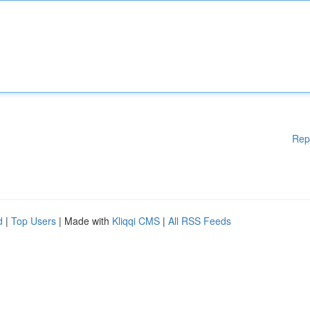
Rep
d
|
Top Users
| Made with
Kliqqi CMS
|
All RSS Feeds