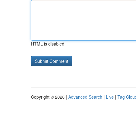
HTML is disabled
Copyright © 2026 |
Advanced Search
|
Live
|
Tag Clou