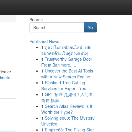
Search
Go
Published News
1
ดูดวงไพ่ยิปซีออนไลน์: เปิด
อนาคตด้วยเว็บดูดวงแม่นๆ
1
Trustworthy Garage Door
Fix in Baltimore, ...
1
Uncover the Best AI Tools
 dealer
with a New Search Engine
timate-
1
Richland Tree Cutting
Services for Expert Tree ...
1
GPT 招呼 是如何？入门者
简易 指南
1
Search Atlas Review: Is It
Worth the Hype?
1
Solving ee88: The Mystery
Unveiled
1
Empire88: The Rising Star