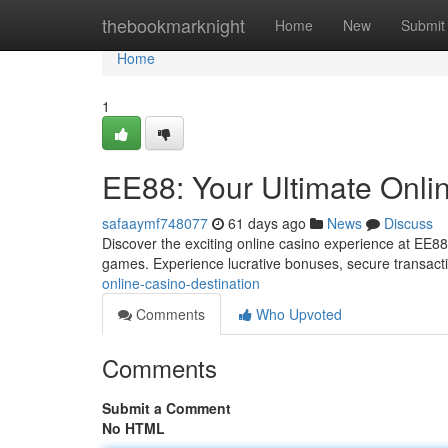
Home
thebookmarknight
Home
New
Submit
Home
1
EE88: Your Ultimate Onli
safaaymf748077
61 days ago
News
Discuss
Discover the exciting online casino experience at EE88! 
games. Experience lucrative bonuses, secure transact
online-casino-destination
Comments
Who Upvoted
Comments
Submit a Comment
No HTML