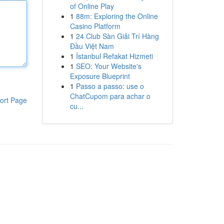
of Online Play
1
88m: Exploring the Online
Casino Platform
1
24 Club Sàn Giải Trí Hàng
Đầu Việt Nam
1
İstanbul Refakat Hizmeti
1
SEO: Your Website's
Exposure Blueprint
1
Passo a passo: use o
ChatCupom para achar o
ort Page
cu...