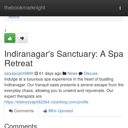
Home
thebookmarknight
Togg
navi
Home
1
Indiranagar's Sanctuary: A Spa
Retreat
asiyajxoj439880
61 days ago
News
Discuss
Indulge at a luxurious spa experience in the heart of bustling
Indiranagar. Our tranquil oasis presents a serene escape from the
everyday chaos, allowing you to unwind and rejuvenate. Our
expert therapists are
https://elainezyap082364.nizarblog.com/profile
Comments
Who Upvoted
Comments