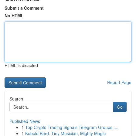
Submit a Comment
No HTML
HTML is disabled
Report Page
Search
Go
Published News
1
Top Crypto Trading Signals Telegram Groups :...
1
Kobold Bard: Tiny Musician, Mighty Magic