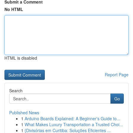
Submit a Comment
No HTML
HTML is disabled
Report Page
Search
Go
Published News
1
Arduino Boards Explained: A Beginner's Guide to...
1
What Makes Luxury Transportation a Trusted Choi...
1
{Divisórias em Curitiba: Soluções Eficientes ...