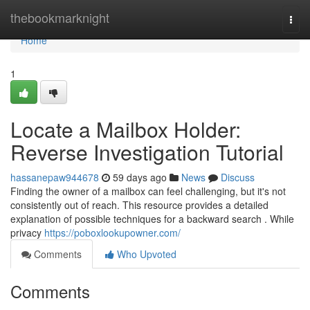
Home
thebookmarknight
Togg
navi
Home
1
Locate a Mailbox Holder:
Reverse Investigation Tutorial
hassanepaw944678
59 days ago
News
Discuss
Finding the owner of a mailbox can feel challenging, but it's not
consistently out of reach. This resource provides a detailed
explanation of possible techniques for a backward search . While
privacy
https://poboxlookupowner.com/
Comments
Who Upvoted
Comments